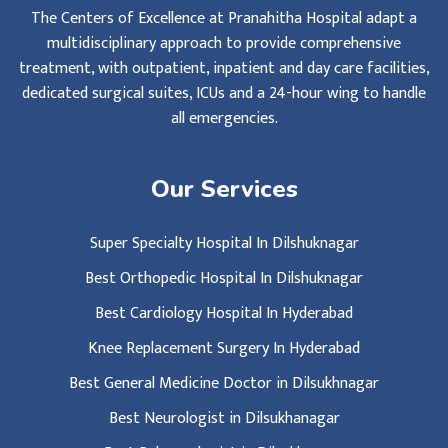
The Centers of Excellence at Pranahitha Hospital adapt a
multidisciplinary approach to provide comprehensive
treatment, with outpatient, inpatient and day care facilities,
dedicated surgical suites, ICUs and a 24-hour wing to handle
all emergencies.
Our Services
Super Specialty Hospital In Dilshuknagar
Best Orthopedic Hospital In Dilshuknagar
Best Cardiology Hospital In Hyderabad
Knee Replacement Surgery In Hyderabad
Best General Medicine Doctor in Dilsukhnagar
Best Neurologist in Dilsukhanagar