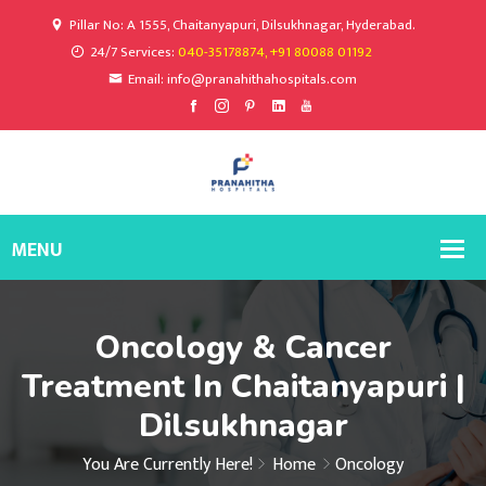
Pillar No: A 1555, Chaitanyapuri, Dilsukhnagar, Hyderabad.
24/7 Services:
040-35178874, +91 80088 01192
Email: info@pranahithahospitals.com
Oncology & Cancer
Treatment In Chaitanyapuri |
Dilsukhnagar
You Are Currently Here!
Home
Oncology