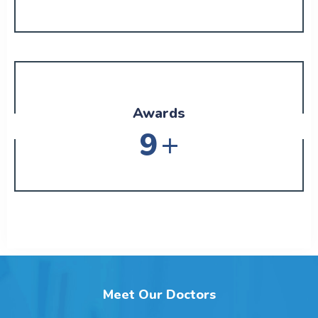
Awards
+
11
Meet Our Doctors