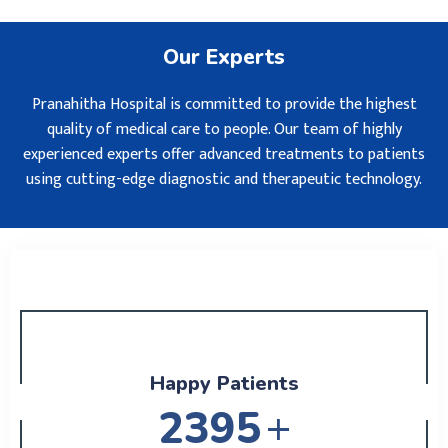
Our Experts
Pranahitha Hospital is committed to provide the highest
quality of medical care to people. Our team of highly
experienced experts offer advanced treatments to patients
using cutting-edge diagnostic and therapeutic technology.
Happy Patients
+
2795