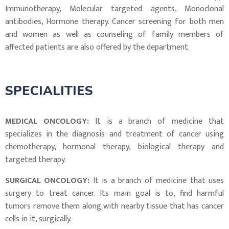
Immunotherapy, Molecular targeted agents, Monoclonal
antibodies, Hormone therapy. Cancer screening for both men
and women as well as counseling of family members of
affected patients are also offered by the department.
SPECIALITIES
MEDICAL ONCOLOGY:
It is a branch of medicine that
specializes in the diagnosis and treatment of cancer using
chemotherapy, hormonal therapy, biological therapy and
targeted therapy.
SURGICAL ONCOLOGY:
It is a branch of medicine that uses
surgery to treat cancer. Its main goal is to, find harmful
tumors remove them along with nearby tissue that has cancer
cells in it, surgically.