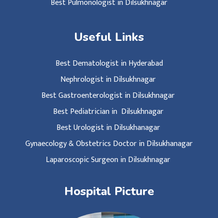
Best Pulmonologist in Dilsukhnagar
Useful Links
Best Dematologist in Hyderabad
Nephrologist in Dilsukhnagar
Best Gastroenterologist in Dilsukhnagar
Best Pediatrician in Dilsukhnagar
Best Urologist in Dilsukhanagar
Gynaecology & Obstetrics Doctor in Dilsukhanagar
Laparoscopic Surgeon in Dilsukhnagar
Hospital Picture