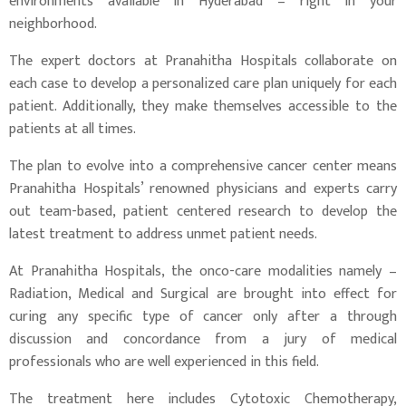
environments available in Hyderabad – right in your
neighborhood.
The expert doctors at Pranahitha Hospitals collaborate on
each case to develop a personalized care plan uniquely for each
patient. Additionally, they make themselves accessible to the
patients at all times.
The plan to evolve into a comprehensive cancer center means
Pranahitha Hospitals’ renowned physicians and experts carry
out team-based, patient centered research to develop the
latest treatment to address unmet patient needs.
At Pranahitha Hospitals, the onco-care modalities namely –
Radiation, Medical and Surgical are brought into effect for
curing any specific type of cancer only after a through
discussion and concordance from a jury of medical
professionals who are well experienced in this field.
The treatment here includes Cytotoxic Chemotherapy,