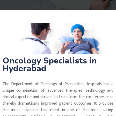
Oncology Specialists in
Hyderabad
The Department of Oncology at Pranahitha Hospitals has a
unique combination of advanced therapies, technology and
clinical expertise and strives to transform the care experience
thereby dramatically improved patient outcomes. It provides
the most advanced treatment in one of the most caring