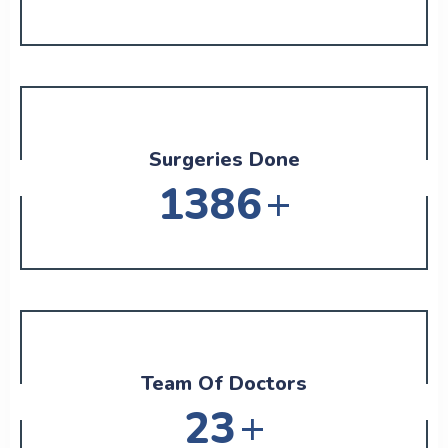
Surgeries Done
+
1626
Team Of Doctors
+
27