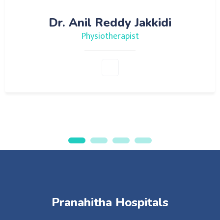
Dr. Anil Reddy Jakkidi
Physiotherapist
Pranahitha Hospitals