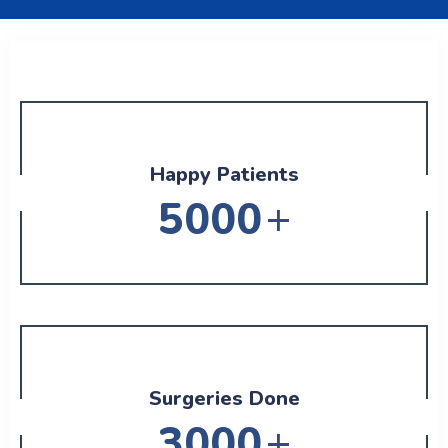
Happy Patients
+
5000
Surgeries Done
+
3000