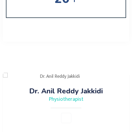
Meet Our Doctors
Dr. Anil Reddy Jakkidi
Physiotherapist