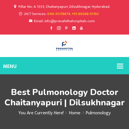
Pillar No: A 1555, Chaitanyapuri, Dilsukhnagar, Hyderabad.
24/7 Services:
040-35178874, +91 80088 01192
Email: info@pranahithahospitals.com
Best Pulmonology Doctor
Chaitanyapuri | Dilsukhnagar
You Are Currently Here!
Home
Pulmonology