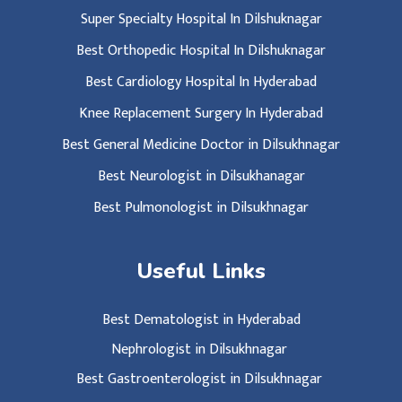
Super Specialty Hospital In Dilshuknagar
Best Orthopedic Hospital In Dilshuknagar
Best Cardiology Hospital In Hyderabad
Knee Replacement Surgery In Hyderabad
Best General Medicine Doctor in Dilsukhnagar
Best Neurologist in Dilsukhanagar
Best Pulmonologist in Dilsukhnagar
Useful Links
Best Dematologist in Hyderabad
Nephrologist in Dilsukhnagar
Best Gastroenterologist in Dilsukhnagar