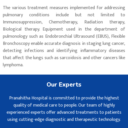
The various treatment measures implemented for addressing
pulmonary conditions include but not limited to
Immunosuppression, Chemotherapy, Radiation therapy,
Biological therapy. Equipment used in the department of
pulmonology such as Endobronchial Ultrasound (EBUS), Flexible
Bronchoscopy enable accurate diagnosis in staging lung cancer,
detecting infections and identifying inflammatory diseases
that affect the lungs such as sarcoidosis and other cancers like
lymphoma.
Our Experts
Pranahitha Hospital is committed to provide the highest
quality of medical care to people. Our team of highly
experienced experts offer advanced treatments to patients
using cutting-edge diagnostic and therapeutic technology.