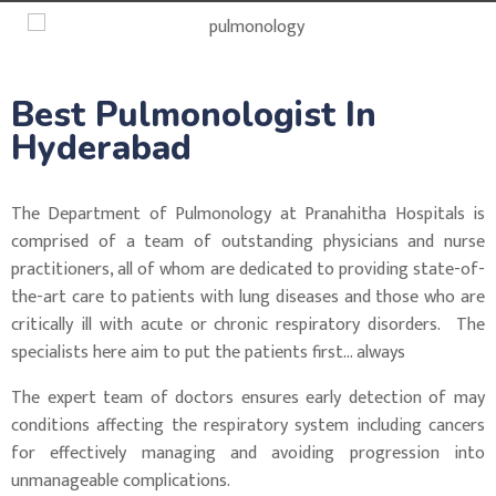
Best Pulmonologist In
Hyderabad
The Department of Pulmonology at Pranahitha Hospitals is
comprised of a team of outstanding physicians and nurse
practitioners, all of whom are dedicated to providing state-of-
the-art care to patients with lung diseases and those who are
critically ill with acute or chronic respiratory disorders. The
specialists here aim to put the patients first… always
The expert team of doctors ensures early detection of may
conditions affecting the respiratory system including cancers
for effectively managing and avoiding progression into
unmanageable complications.