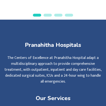
Pranahitha Hospitals
The Centers of Excellence at Pranahitha Hospital adapt a
multidisciplinary approach to provide comprehensive
treatment, with outpatient, inpatient and day care facilities,
dedicated surgical suites, ICUs and a 24-hour wing to handle
all emergencies.
Our Services