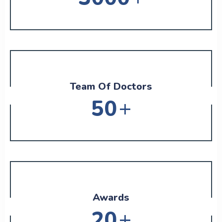
Team Of Doctors
+
50
Awards
+
20