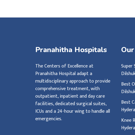
Pranahitha Hospitals
Our
The Centers of Excellence at
Super 
Pranahitha Hospital adapt a
Dilshu
multidisciplinary approach to provide
Best O
comprehensive treatment, with
Dilshu
outpatient, inpatient and day care
Best C
facilities, dedicated surgical suites,
Hyder
ICUs and a 24-hour wing to handle all
emergencies.
Knee R
Hyder