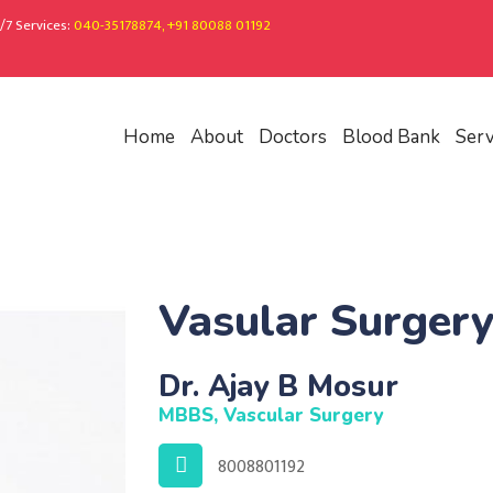
/7 Services:
040-35178874, +91 80088 01192
Home
About
Doctors
Blood Bank
Serv
Vasular Surger
Dr. Ajay B Mosur
MBBS, Vascular Surgery
8008801192