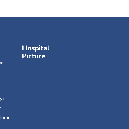
Hospital
Picture
ad
agar
ar
or in