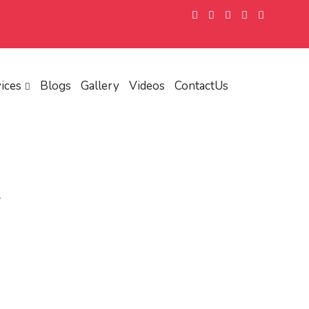
ices
Blogs
Gallery
Videos
ContactUs
y