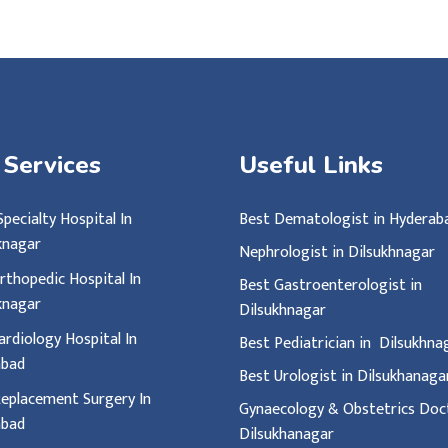
 Services
Useful Links
Specialty Hospital In
Best Dematologist in Hyderab
knagar
Nephrologist in Dilsukhnagar
rthopedic Hospital In
Best Gastroenterologist in
knagar
Dilsukhnagar
ardiology Hospital In
Best Pediatrician in Dilsukhn
abad
Best Urologist in Dilsukhanag
eplacement Surgery In
Gynaecology & Obstetrics Doct
abad
Dilsukhanagar