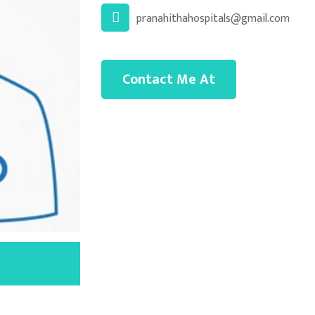
pranahithahospitals@gmail.com
Contact Me At