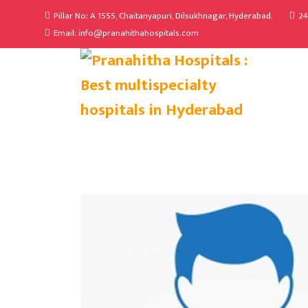
Pillar No: A 1555, Chaitanyapuri, Dilsukhnagar, Hyderabad.
24
Email: info@pranahithahospitals.com