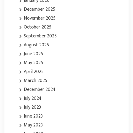
January 2026
December 2025
November 2025
October 2025
September 2025
August 2025
June 2025
May 2025
April 2025
March 2025
December 2024
July 2024
July 2023
June 2023
May 2023