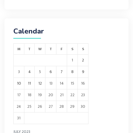
Calendar
M
T
W
T
F
S
S
1
2
3
4
5
6
7
8
9
10
11
12
13
14
15
16
17
18
19
20
21
22
23
24
25
26
27
28
29
30
31
JULY 2023