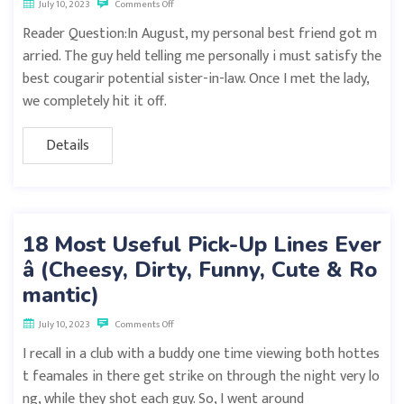
July 10, 2023
Comments Off
Reader Question:In August, my personal best friend got m
arried. The guy held telling me personally i must satisfy the
best cougarir potential sister-in-law. Once I met the lady,
we completely hit it off.
Details
18 Most Useful Pick-Up Lines Ever
â (Cheesy, Dirty, Funny, Cute & Ro
mantic)
July 10, 2023
Comments Off
I recall in a club with a buddy one time viewing both hottes
t feamales in there get strike on through the night very lo
ng, while they shot each guy. So, I went around