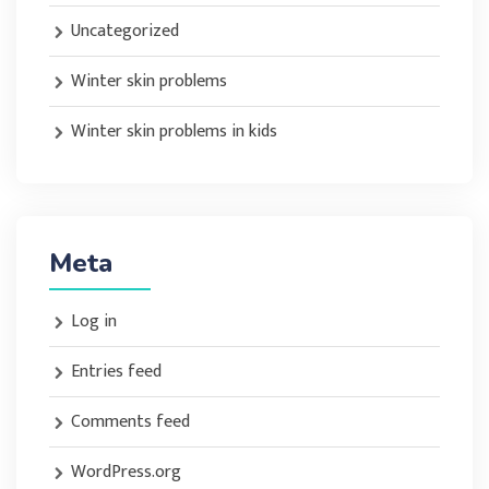
Uncategorized
Winter skin problems
Winter skin problems in kids
Meta
Log in
Entries feed
Comments feed
WordPress.org