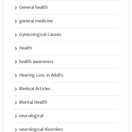
General health
general medicine
Gynecological Causes
Health
health awareness
Hearing Loss in Adults
Medical Articles
Mental Health
neurological
neurological disorders