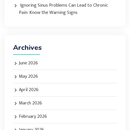
Ignoring Sinus Problems Can Lead to Chronic
Pain: Know the Warning Signs
Archives
June 2026
May 2026
April 2026
March 2026
February 2026
January 2026