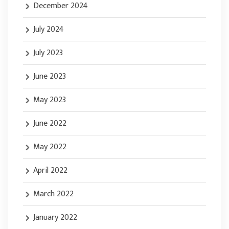
December 2024
July 2024
July 2023
June 2023
May 2023
June 2022
May 2022
April 2022
March 2022
January 2022