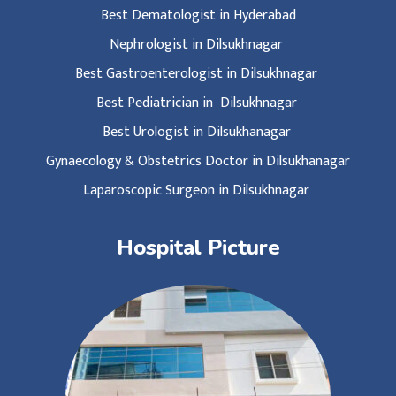
Best Dematologist in Hyderabad
Nephrologist in Dilsukhnagar
Best Gastroenterologist in Dilsukhnagar
Best Pediatrician in Dilsukhnagar
Best Urologist in Dilsukhanagar
Gynaecology & Obstetrics Doctor in Dilsukhanagar
Laparoscopic Surgeon in Dilsukhnagar
Hospital Picture