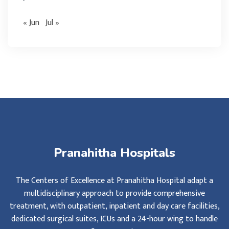
« Jun
Jul »
Pranahitha Hospitals
The Centers of Excellence at Pranahitha Hospital adapt a
multidisciplinary approach to provide comprehensive
treatment, with outpatient, inpatient and day care facilities,
dedicated surgical suites, ICUs and a 24-hour wing to handle