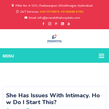
Pillar No: A 1555, Chaitanyapuri, Dilsukhnagar, Hyderabad.
24/7 Services:
040-35178874, +91 80088 01192
Email: info@pranahithahospitals.com
She Has Issues With Intimacy. Ho
w Do I Start This?