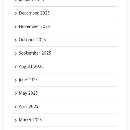
December 2025
November 2025
October 2025
September 2025
August 2025
June 2025
May 2025
April 2025
March 2025