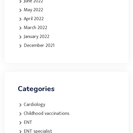
June 2022
May 2022
April 2022
March 2022
January 2022
December 2021
Categories
Cardiology
Childhood vaccinations
ENT
ENT specialist