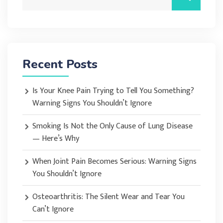
Recent Posts
Is Your Knee Pain Trying to Tell You Something?
Warning Signs You Shouldn’t Ignore
Smoking Is Not the Only Cause of Lung Disease
— Here’s Why
When Joint Pain Becomes Serious: Warning Signs
You Shouldn’t Ignore
Osteoarthritis: The Silent Wear and Tear You
Can’t Ignore