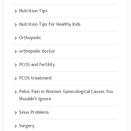
Nutrition Tips
Nutrition Tips for Healthy Kids
Orthopedic
orthopedic doctor
PCOS and fertility
PCOS treatment
Pelvic Pain in Women: Gynecological Causes You
Shouldn’t Ignore
Sinus Problems
Surgery