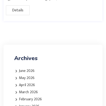
Details
Archives
June 2026
May 2026
April 2026
March 2026
February 2026