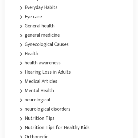
Everyday Habits
Eye care
General health
general medicine
Gynecological Causes
Health
health awareness
Hearing Loss in Adults
Medical Articles
Mental Health
neurological
neurological disorders
Nutrition Tips
Nutrition Tips for Healthy Kids
Orthopedic