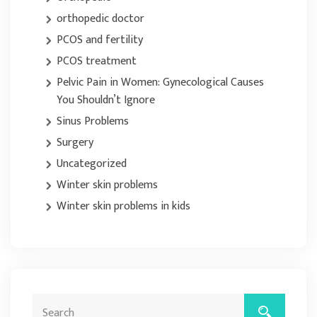
orthopedic doctor
PCOS and fertility
PCOS treatment
Pelvic Pain in Women: Gynecological Causes
You Shouldn’t Ignore
Sinus Problems
Surgery
Uncategorized
Winter skin problems
Winter skin problems in kids