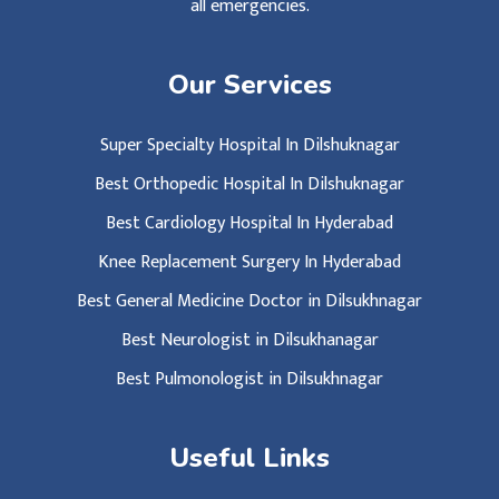
all emergencies.
Our Services
Super Specialty Hospital In Dilshuknagar
Best Orthopedic Hospital In Dilshuknagar
Best Cardiology Hospital In Hyderabad
Knee Replacement Surgery In Hyderabad
Best General Medicine Doctor in Dilsukhnagar
Best Neurologist in Dilsukhanagar
Best Pulmonologist in Dilsukhnagar
Useful Links