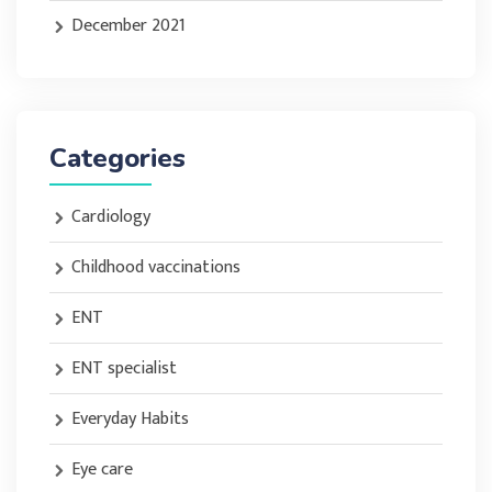
December 2021
Categories
Cardiology
Childhood vaccinations
ENT
ENT specialist
Everyday Habits
Eye care