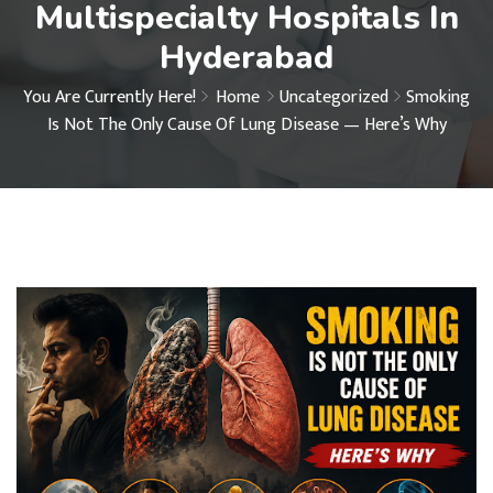
Multispecialty Hospitals In
Hyderabad
You Are Currently Here!
Home
Uncategorized
Smoking
Is Not The Only Cause Of Lung Disease — Here’s Why