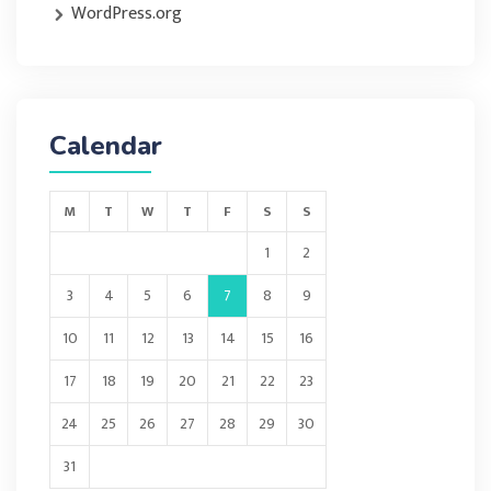
WordPress.org
Calendar
M
T
W
T
F
S
S
1
2
3
4
5
6
7
8
9
10
11
12
13
14
15
16
17
18
19
20
21
22
23
24
25
26
27
28
29
30
31