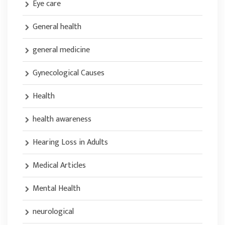
Eye care
General health
general medicine
Gynecological Causes
Health
health awareness
Hearing Loss in Adults
Medical Articles
Mental Health
neurological