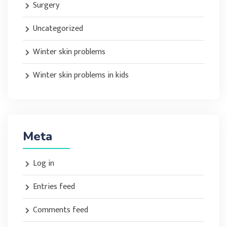
Surgery
Uncategorized
Winter skin problems
Winter skin problems in kids
Meta
Log in
Entries feed
Comments feed