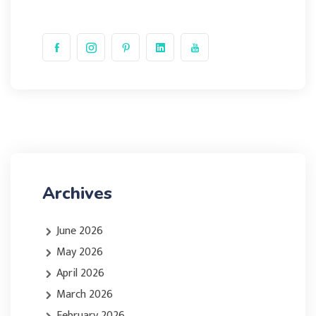
Archives
June 2026
May 2026
April 2026
March 2026
February 2026