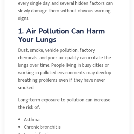
every single day, and several hidden factors can
slowly damage them without obvious warning
signs.
1. Air Pollution Can Harm
Your Lungs
Dust, smoke, vehicle pollution, factory
chemicals, and poor air quality can irritate the
lungs over time. People living in busy cities or
working in polluted environments may develop
breathing problems even if they have never
smoked.
Long-term exposure to pollution can increase
the risk of:
Asthma
Chronic bronchitis