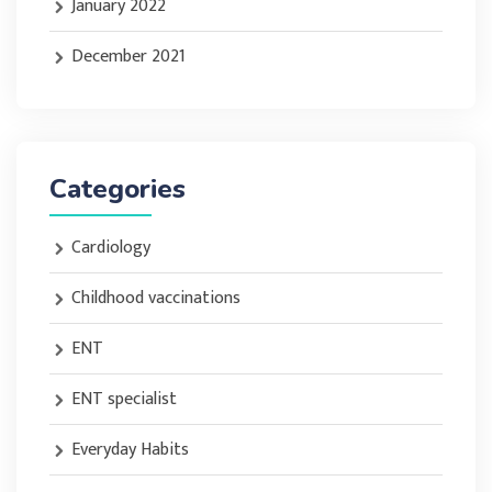
January 2022
December 2021
Categories
Cardiology
Childhood vaccinations
ENT
ENT specialist
Everyday Habits