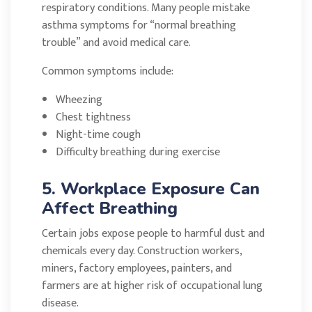
respiratory conditions. Many people mistake
asthma symptoms for “normal breathing
trouble” and avoid medical care.
Common symptoms include:
Wheezing
Chest tightness
Night-time cough
Difficulty breathing during exercise
5. Workplace Exposure Can
Affect Breathing
Certain jobs expose people to harmful dust and
chemicals every day. Construction workers,
miners, factory employees, painters, and
farmers are at higher risk of occupational lung
disease.