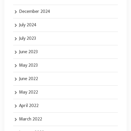
December 2024
July 2024
July 2023
June 2023
May 2023
June 2022
May 2022
April 2022
March 2022