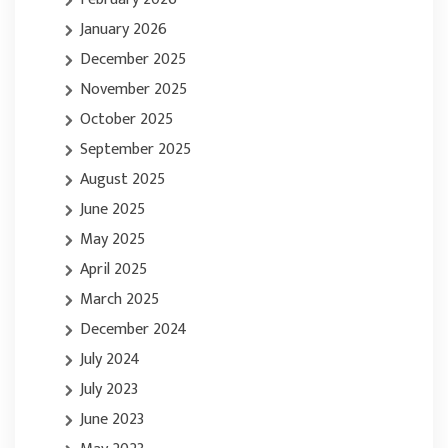
January 2026
December 2025
November 2025
October 2025
September 2025
August 2025
June 2025
May 2025
April 2025
March 2025
December 2024
July 2024
July 2023
June 2023