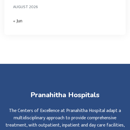
AUGUST 2026
« Jun
Pranahitha Hospitals
The Centers of Excellence at Pranahitha Hospital adapt a
multidisciplinary approach to provide comprehensive
treatment, with outpatient, inpatient and day care facilities,