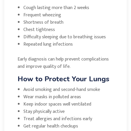
Cough lasting more than 2 weeks
Frequent wheezing
Shortness of breath
Chest tightness
Difficulty sleeping due to breathing issues
Repeated lung infections
Early diagnosis can help prevent complications
and improve quality of life.
How to Protect Your Lungs
Avoid smoking and second-hand smoke
Wear masks in polluted areas
Keep indoor spaces well ventilated
Stay physically active
Treat allergies and infections early
Get regular health checkups