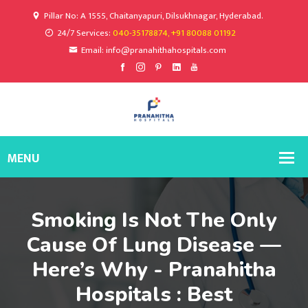
Pillar No: A 1555, Chaitanyapuri, Dilsukhnagar, Hyderabad.
24/7 Services:
040-35178874, +91 80088 01192
Email: info@pranahithahospitals.com
Smoking Is Not The Only
Cause Of Lung Disease —
Here’s Why - Pranahitha
Hospitals : Best