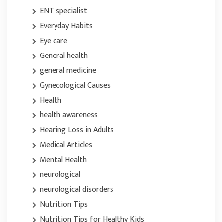
ENT specialist
Everyday Habits
Eye care
General health
general medicine
Gynecological Causes
Health
health awareness
Hearing Loss in Adults
Medical Articles
Mental Health
neurological
neurological disorders
Nutrition Tips
Nutrition Tips for Healthy Kids