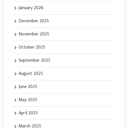
January 2026
December 2025
November 2025
October 2025
September 2025
August 2025
June 2025
May 2025
April 2025
March 2025