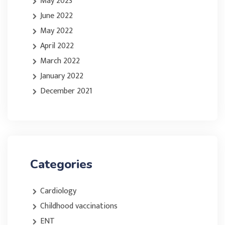
May 2023
June 2022
May 2022
April 2022
March 2022
January 2022
December 2021
Categories
Cardiology
Childhood vaccinations
ENT