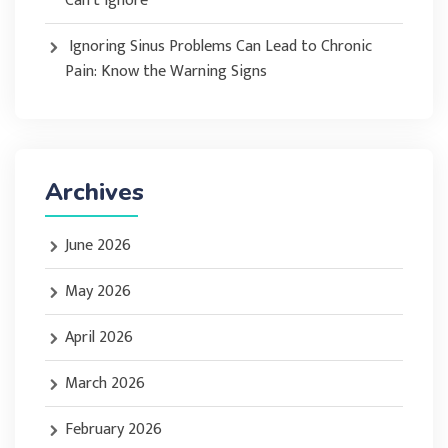
Can’t Ignore
Ignoring Sinus Problems Can Lead to Chronic
Pain: Know the Warning Signs
Archives
June 2026
May 2026
April 2026
March 2026
February 2026