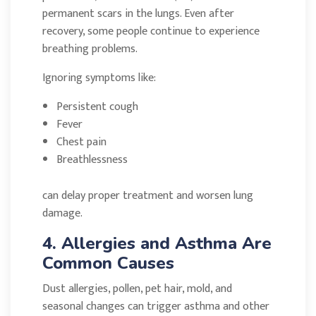
permanent scars in the lungs. Even after
recovery, some people continue to experience
breathing problems.
Ignoring symptoms like:
Persistent cough
Fever
Chest pain
Breathlessness
can delay proper treatment and worsen lung
damage.
4. Allergies and Asthma Are
Common Causes
Dust allergies, pollen, pet hair, mold, and
seasonal changes can trigger asthma and other