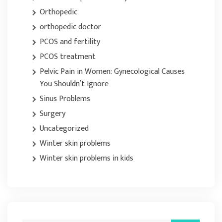
Orthopedic
orthopedic doctor
PCOS and fertility
PCOS treatment
Pelvic Pain in Women: Gynecological Causes
You Shouldn’t Ignore
Sinus Problems
Surgery
Uncategorized
Winter skin problems
Winter skin problems in kids