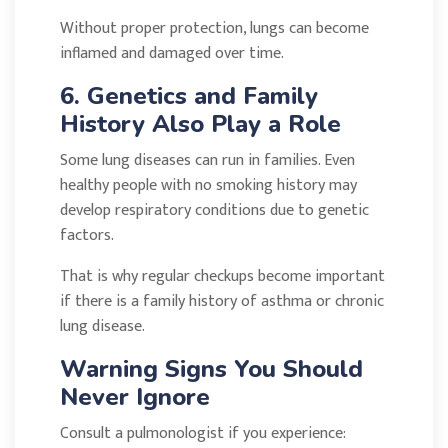
Without proper protection, lungs can become
inflamed and damaged over time.
6. Genetics and Family
History Also Play a Role
Some lung diseases can run in families. Even
healthy people with no smoking history may
develop respiratory conditions due to genetic
factors.
That is why regular checkups become important
if there is a family history of asthma or chronic
lung disease.
Warning Signs You Should
Never Ignore
Consult a pulmonologist if you experience: