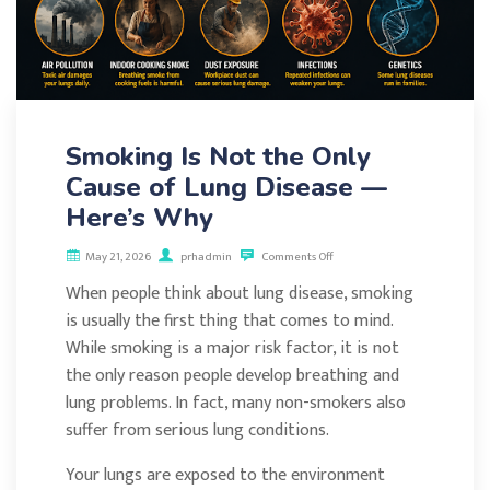
Smoking Is Not the Only
Cause of Lung Disease —
Here’s Why
May 21, 2026
prhadmin
Comments Off
When people think about lung disease, smoking
is usually the first thing that comes to mind.
While smoking is a major risk factor, it is not
the only reason people develop breathing and
lung problems. In fact, many non-smokers also
suffer from serious lung conditions.
Your lungs are exposed to the environment