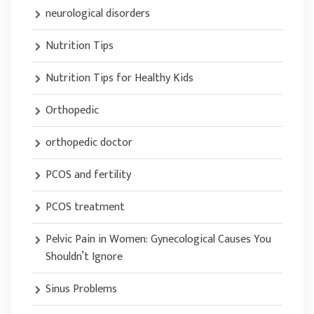
neurological disorders
Nutrition Tips
Nutrition Tips for Healthy Kids
Orthopedic
orthopedic doctor
PCOS and fertility
PCOS treatment
Pelvic Pain in Women: Gynecological Causes You
Shouldn’t Ignore
Sinus Problems