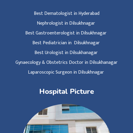
Best Dematologist in Hyderabad
Nephrologist in Dilsukhnagar
Best Gastroenterologist in Dilsukhnagar
Best Pediatrician in Dilsukhnagar
Best Urologist in Dilsukhanagar
Gynaecology & Obstetrics Doctor in Dilsukhanagar
Laparoscopic Surgeon in Dilsukhnagar
Hospital Picture