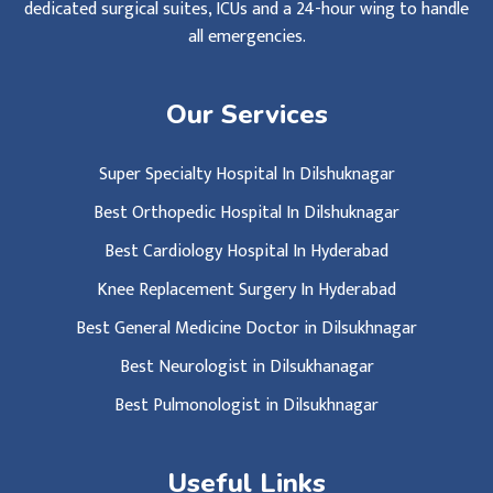
dedicated surgical suites, ICUs and a 24-hour wing to handle
all emergencies.
Our Services
Super Specialty Hospital In Dilshuknagar
Best Orthopedic Hospital In Dilshuknagar
Best Cardiology Hospital In Hyderabad
Knee Replacement Surgery In Hyderabad
Best General Medicine Doctor in Dilsukhnagar
Best Neurologist in Dilsukhanagar
Best Pulmonologist in Dilsukhnagar
Useful Links