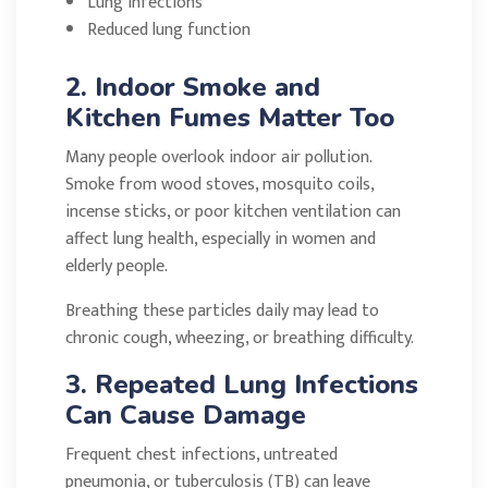
Lung infections
Reduced lung function
2. Indoor Smoke and
Kitchen Fumes Matter Too
Many people overlook indoor air pollution.
Smoke from wood stoves, mosquito coils,
incense sticks, or poor kitchen ventilation can
affect lung health, especially in women and
elderly people.
Breathing these particles daily may lead to
chronic cough, wheezing, or breathing difficulty.
3. Repeated Lung Infections
Can Cause Damage
Frequent chest infections, untreated
pneumonia, or tuberculosis (TB) can leave