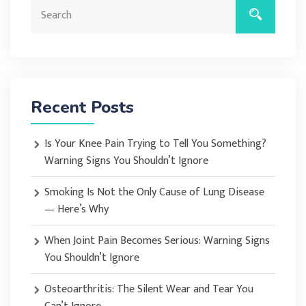
Recent Posts
Is Your Knee Pain Trying to Tell You Something?
Warning Signs You Shouldn’t Ignore
Smoking Is Not the Only Cause of Lung Disease
— Here’s Why
When Joint Pain Becomes Serious: Warning Signs
You Shouldn’t Ignore
Osteoarthritis: The Silent Wear and Tear You