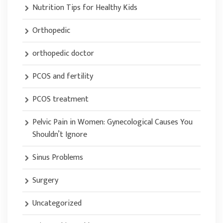
Nutrition Tips for Healthy Kids
Orthopedic
orthopedic doctor
PCOS and fertility
PCOS treatment
Pelvic Pain in Women: Gynecological Causes You
Shouldn’t Ignore
Sinus Problems
Surgery
Uncategorized