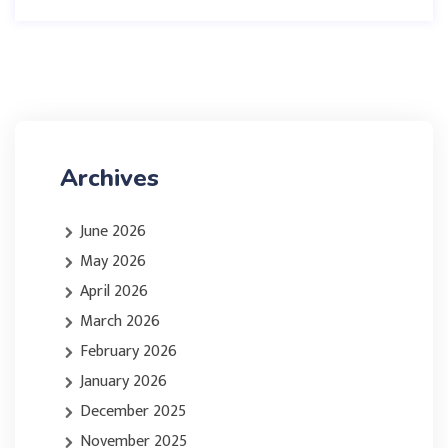
Archives
June 2026
May 2026
April 2026
March 2026
February 2026
January 2026
December 2025
November 2025