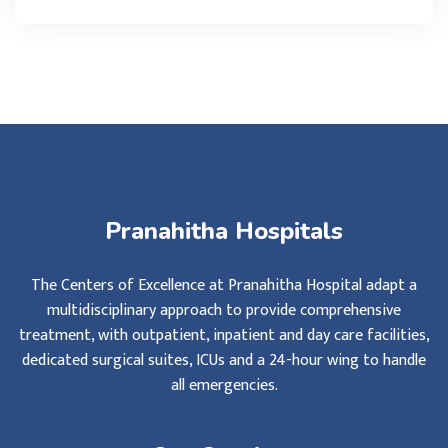
Pranahitha Hospitals
The Centers of Excellence at Pranahitha Hospital adapt a
multidisciplinary approach to provide comprehensive
treatment, with outpatient, inpatient and day care facilities,
dedicated surgical suites, ICUs and a 24-hour wing to handle
all emergencies.