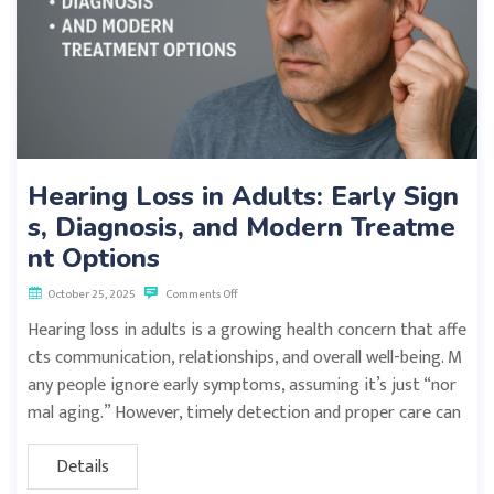
Hearing Loss in Adults: Early Sign
s, Diagnosis, and Modern Treatme
nt Options
October 25, 2025
Comments Off
Hearing loss in adults is a growing health concern that affe
cts communication, relationships, and overall well-being. M
any people ignore early symptoms, assuming it’s just “nor
mal aging.” However, timely detection and proper care can
Details