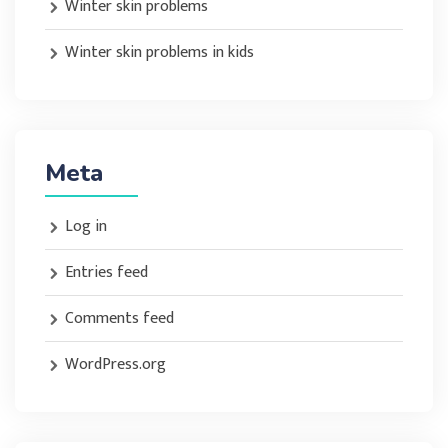
Winter skin problems
Winter skin problems in kids
Meta
Log in
Entries feed
Comments feed
WordPress.org