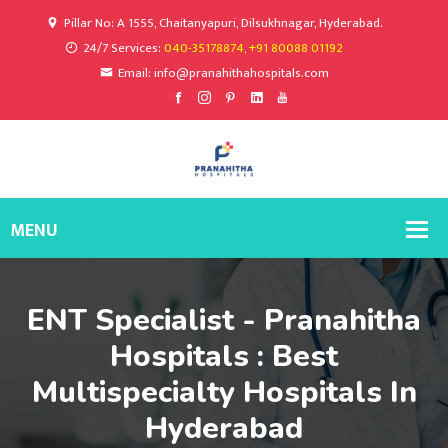
Pillar No: A 1555, Chaitanyapuri, Dilsukhnagar, Hyderabad.
24/7 Services:
040-35178874, +91 80088 01192
Email: info@pranahithahospitals.com
ENT Specialist - Pranahitha
Hospitals : Best
Multispecialty Hospitals In
Hyderabad