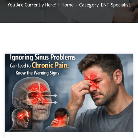
You Are Currently Here!
Home
Category: ENT Specialist