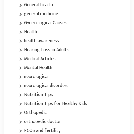
General health
general medicine
Gynecological Causes
Health
health awareness
Hearing Loss in Adults
Medical Articles
Mental Health
neurological
neurological disorders
Nutrition Tips
Nutrition Tips for Healthy Kids
Orthopedic
orthopedic doctor
PCOS and fertility