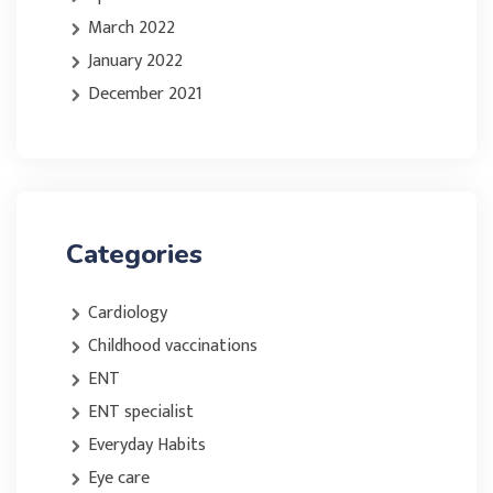
March 2022
January 2022
December 2021
Categories
Cardiology
Childhood vaccinations
ENT
ENT specialist
Everyday Habits
Eye care