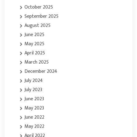
October 2025
September 2025
August 2025
June 2025
May 2025
April 2025
March 2025
December 2024
July 2024
July 2023
June 2023
May 2023
June 2022
May 2022
April 2022