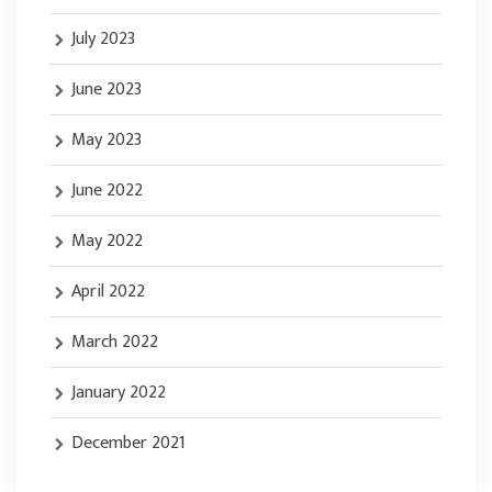
July 2023
June 2023
May 2023
June 2022
May 2022
April 2022
March 2022
January 2022
December 2021