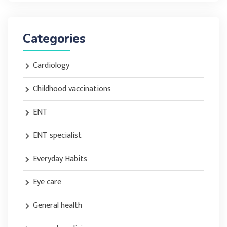
Categories
Cardiology
Childhood vaccinations
ENT
ENT specialist
Everyday Habits
Eye care
General health