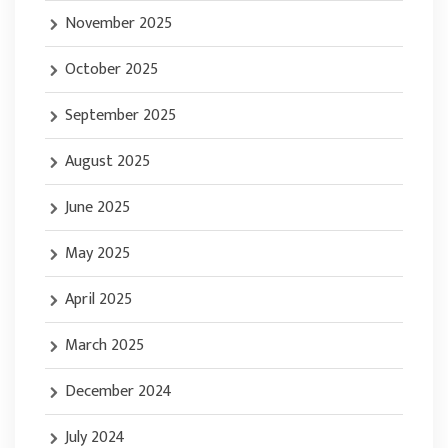
November 2025
October 2025
September 2025
August 2025
June 2025
May 2025
April 2025
March 2025
December 2024
July 2024