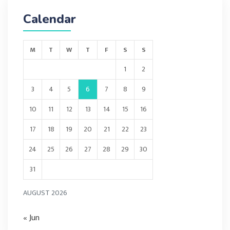
Calendar
M
T
W
T
F
S
S
1
2
3
4
5
6
7
8
9
10
11
12
13
14
15
16
17
18
19
20
21
22
23
24
25
26
27
28
29
30
31
AUGUST 2026
« Jun