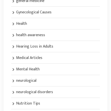
general medicine
Gynecological Causes
Health
health awareness
Hearing Loss in Adults
Medical Articles
Mental Health
neurological
neurological disorders
Nutrition Tips