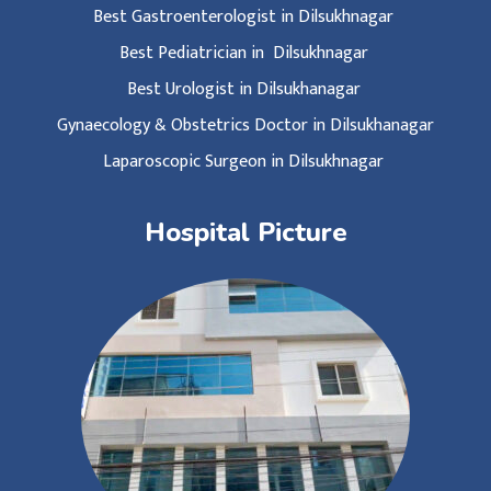
Best Gastroenterologist in Dilsukhnagar
Best Pediatrician in Dilsukhnagar
Best Urologist in Dilsukhanagar
Gynaecology & Obstetrics Doctor in Dilsukhanagar
Laparoscopic Surgeon in Dilsukhnagar
Hospital Picture