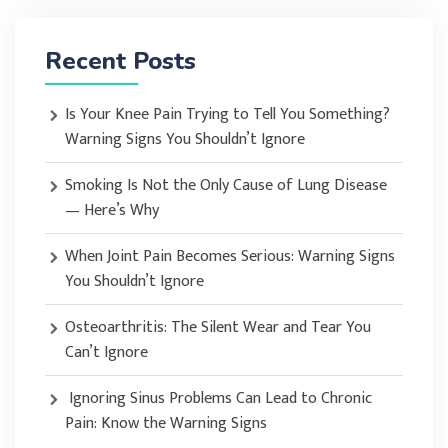
Recent Posts
Is Your Knee Pain Trying to Tell You Something?
Warning Signs You Shouldn’t Ignore
Smoking Is Not the Only Cause of Lung Disease
— Here’s Why
When Joint Pain Becomes Serious: Warning Signs
You Shouldn’t Ignore
Osteoarthritis: The Silent Wear and Tear You
Can’t Ignore
Ignoring Sinus Problems Can Lead to Chronic
Pain: Know the Warning Signs