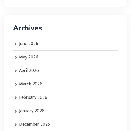
Archives
June 2026
May 2026
April 2026
March 2026
February 2026
January 2026
December 2025