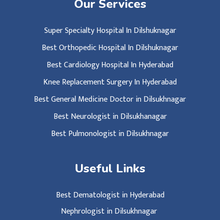
Our Services
Super Specialty Hospital In Dilshuknagar
Best Orthopedic Hospital In Dilshuknagar
Best Cardiology Hospital In Hyderabad
Knee Replacement Surgery In Hyderabad
Best General Medicine Doctor in Dilsukhnagar
Best Neurologist in Dilsukhanagar
Best Pulmonologist in Dilsukhnagar
Useful Links
Best Dematologist in Hyderabad
Nephrologist in Dilsukhnagar