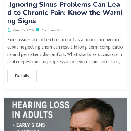
Ignoring Sinus Problems Can Lea
d to Chronic Pain: Know the Warni
ng Signs
March 24, 2026
Comments Off
Sinus issues are often brushed off as a minor inconvenienc
e, but neglecting them can result in long-term complicatio
ns and persistent discomfort. What starts as occasional n
asal congestion can progress into severe sinus infection,
Details