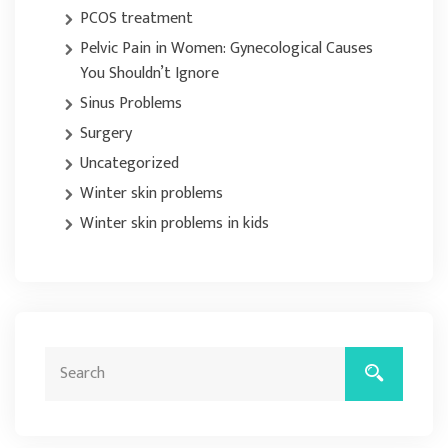
PCOS treatment
Pelvic Pain in Women: Gynecological Causes
You Shouldn’t Ignore
Sinus Problems
Surgery
Uncategorized
Winter skin problems
Winter skin problems in kids