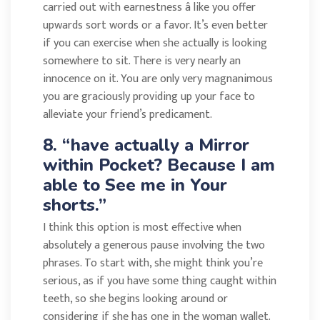
carried out with earnestness â like you offer
upwards sort words or a favor. It’s even better
if you can exercise when she actually is looking
somewhere to sit. There is very nearly an
innocence on it. You are only very magnanimous
you are graciously providing up your face to
alleviate your friend’s predicament.
8. “have actually a Mirror
within Pocket? Because I am
able to See me in Your
shorts.”
I think this option is most effective when
absolutely a generous pause involving the two
phrases. To start with, she might think you’re
serious, as if you have some thing caught within
teeth, so she begins looking around or
considering if she has one in the woman wallet.