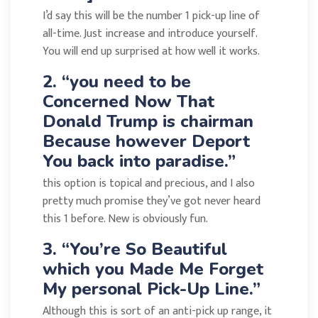
I’d say this will be the number 1 pick-up line of
all-time. Just increase and introduce yourself.
You will end up surprised at how well it works.
2. “you need to be
Concerned Now That
Donald Trump is chairman
Because however Deport
You back into paradise.”
this option is topical and precious, and I also
pretty much promise they’ve got never heard
this 1 before. New is obviously fun.
3. “You’re So Beautiful
which you Made Me Forget
My personal Pick-Up Line.”
Although this is sort of an anti-pick up range, it