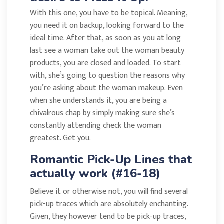
With this one, you have to be topical. Meaning,
you need it on backup, looking forward to the
ideal time. After that, as soon as you at long
last see a woman take out the woman beauty
products, you are closed and loaded. To start
with, she’s going to question the reasons why
you’re asking about the woman makeup. Even
when she understands it, you are being a
chivalrous chap by simply making sure she’s
constantly attending check the woman
greatest. Get you.
Romantic Pick-Up Lines that
actually work (#16-18)
Believe it or otherwise not, you will find several
pick-up traces which are absolutely enchanting.
Given, they however tend to be pick-up traces,