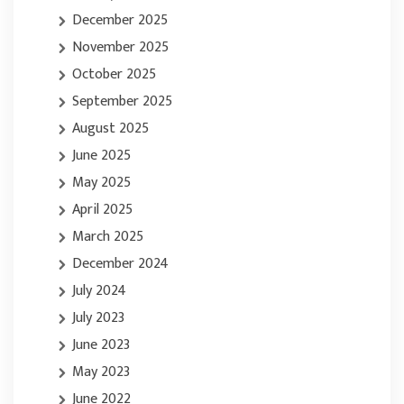
December 2025
November 2025
October 2025
September 2025
August 2025
June 2025
May 2025
April 2025
March 2025
December 2024
July 2024
July 2023
June 2023
May 2023
June 2022