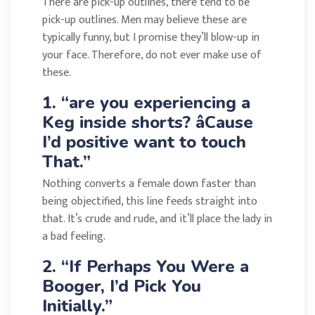
There are pick-up outlines, there tend to be
pick-up outlines. Men may believe these are
typically funny, but I promise they’ll blow-up in
your face. Therefore, do not ever make use of
these.
1. “are you experiencing a
Keg inside shorts? âCause
I’d positive want to touch
That.”
Nothing converts a female down faster than
being objectified, this line feeds straight into
that. It’s crude and rude, and it’ll place the lady in
a bad feeling.
2. “If Perhaps You Were a
Booger, I’d Pick You
Initially.”