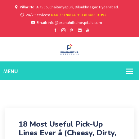
Pillar No: A 1555, Chaitanyapuri, Dilsukhnagar, Hyderabad.
24/7 Services:
040-35178874, +91 80088 01192
Email: info@pranahithahospitals.com
18 Most Useful Pick-Up
Lines Ever â (Cheesy, Dirty,