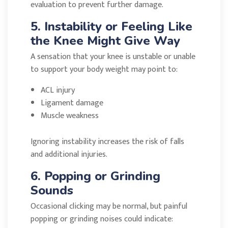
evaluation to prevent further damage.
5. Instability or Feeling Like
the Knee Might Give Way
A sensation that your knee is unstable or unable
to support your body weight may point to:
ACL injury
Ligament damage
Muscle weakness
Ignoring instability increases the risk of falls
and additional injuries.
6. Popping or Grinding
Sounds
Occasional clicking may be normal, but painful
popping or grinding noises could indicate: