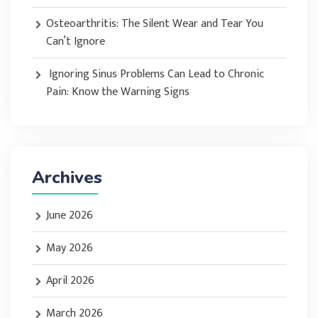
Osteoarthritis: The Silent Wear and Tear You
Can’t Ignore
Ignoring Sinus Problems Can Lead to Chronic
Pain: Know the Warning Signs
Archives
June 2026
May 2026
April 2026
March 2026