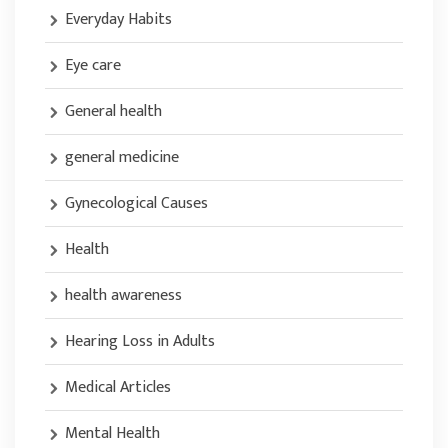
Everyday Habits
Eye care
General health
general medicine
Gynecological Causes
Health
health awareness
Hearing Loss in Adults
Medical Articles
Mental Health