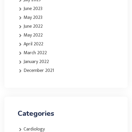
June 2023
May 2023
June 2022
May 2022
April 2022
March 2022
January 2022
December 2021
Categories
Cardiology