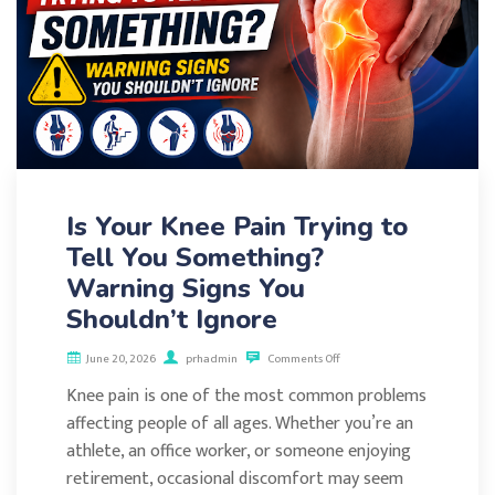
Is Your Knee Pain Trying to
Tell You Something?
Warning Signs You
Shouldn’t Ignore
June 20, 2026
prhadmin
Comments Off
Knee pain is one of the most common problems
affecting people of all ages. Whether you’re an
athlete, an office worker, or someone enjoying
retirement, occasional discomfort may seem