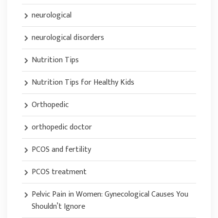
neurological
neurological disorders
Nutrition Tips
Nutrition Tips for Healthy Kids
Orthopedic
orthopedic doctor
PCOS and fertility
PCOS treatment
Pelvic Pain in Women: Gynecological Causes You
Shouldn’t Ignore