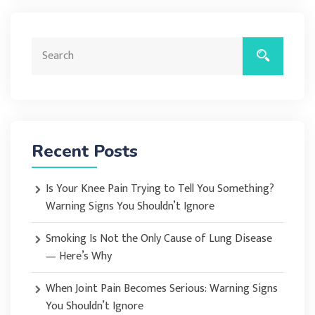
Recent Posts
Is Your Knee Pain Trying to Tell You Something?
Warning Signs You Shouldn’t Ignore
Smoking Is Not the Only Cause of Lung Disease
— Here’s Why
When Joint Pain Becomes Serious: Warning Signs
You Shouldn’t Ignore