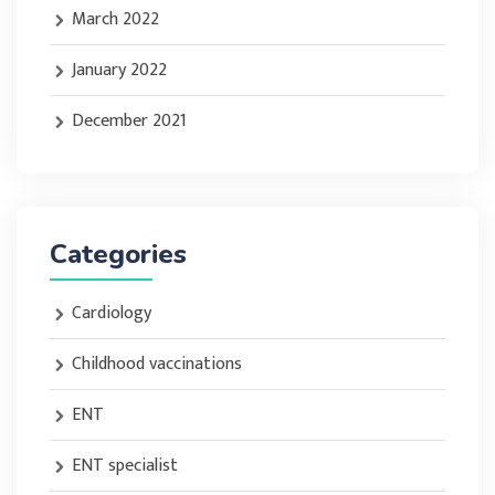
March 2022
January 2022
December 2021
Categories
Cardiology
Childhood vaccinations
ENT
ENT specialist