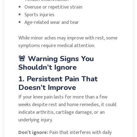
Overuse or repetitive strain
Sports injuries
Age-related wear and tear
While minor aches may improve with rest, some
symptoms require medical attention.
🚨 Warning Signs You
Shouldn’t Ignore
1. Persistent Pain That
Doesn’t Improve
If your knee pain lasts for more than a few
weeks despite rest and home remedies, it could
indicate arthritis, cartilage damage, or an
underlying injury.
Don’t ignore:
Pain that interferes with daily