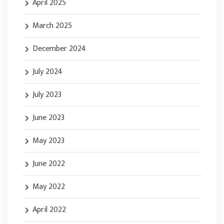
April 2025
March 2025
December 2024
July 2024
July 2023
June 2023
May 2023
June 2022
May 2022
April 2022