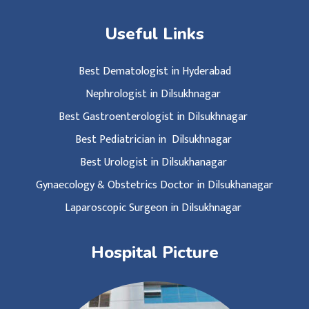
Useful Links
Best Dematologist in Hyderabad
Nephrologist in Dilsukhnagar
Best Gastroenterologist in Dilsukhnagar
Best Pediatrician in Dilsukhnagar
Best Urologist in Dilsukhanagar
Gynaecology & Obstetrics Doctor in Dilsukhanagar
Laparoscopic Surgeon in Dilsukhnagar
Hospital Picture