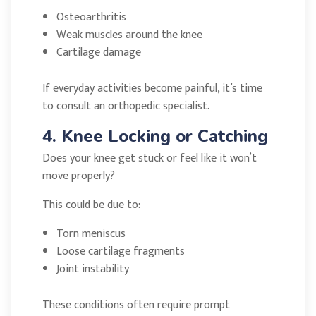
Osteoarthritis
Weak muscles around the knee
Cartilage damage
If everyday activities become painful, it’s time
to consult an orthopedic specialist.
4. Knee Locking or Catching
Does your knee get stuck or feel like it won’t
move properly?
This could be due to:
Torn meniscus
Loose cartilage fragments
Joint instability
These conditions often require prompt