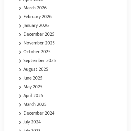
March 2026
February 2026
January 2026
December 2025
November 2025
October 2025
September 2025
August 2025
June 2025
May 2025
April 2025
March 2025
December 2024
July 2024
July 2023