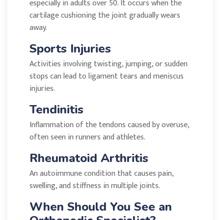
especially in adults over 50. It occurs when the
cartilage cushioning the joint gradually wears
away.
Sports Injuries
Activities involving twisting, jumping, or sudden
stops can lead to ligament tears and meniscus
injuries.
Tendinitis
Inflammation of the tendons caused by overuse,
often seen in runners and athletes.
Rheumatoid Arthritis
An autoimmune condition that causes pain,
swelling, and stiffness in multiple joints.
When Should You See an