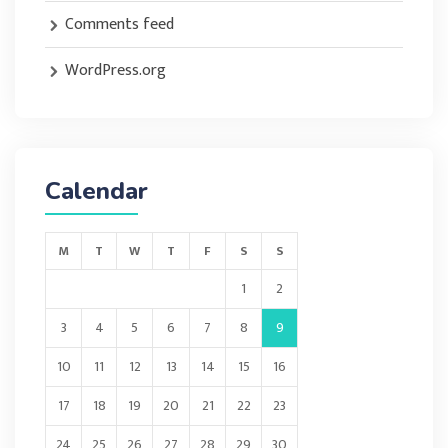
Comments feed
WordPress.org
Calendar
M
T
W
T
F
S
S
1
2
3
4
5
6
7
8
9
10
11
12
13
14
15
16
17
18
19
20
21
22
23
24
25
26
27
28
29
30