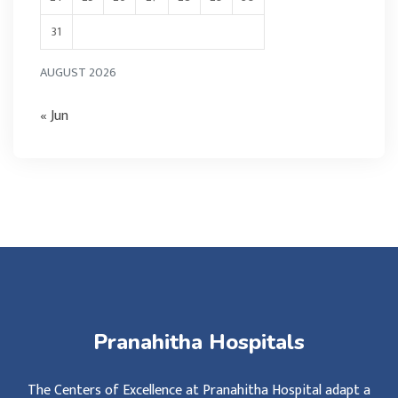
31
AUGUST 2026
« Jun
Pranahitha Hospitals
The Centers of Excellence at Pranahitha Hospital adapt a