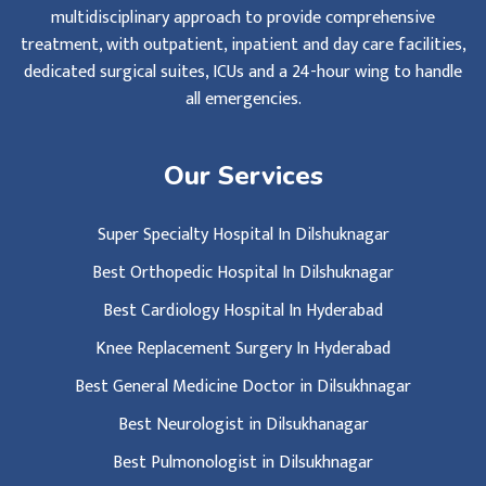
multidisciplinary approach to provide comprehensive
treatment, with outpatient, inpatient and day care facilities,
dedicated surgical suites, ICUs and a 24-hour wing to handle
all emergencies.
Our Services
Super Specialty Hospital In Dilshuknagar
Best Orthopedic Hospital In Dilshuknagar
Best Cardiology Hospital In Hyderabad
Knee Replacement Surgery In Hyderabad
Best General Medicine Doctor in Dilsukhnagar
Best Neurologist in Dilsukhanagar
Best Pulmonologist in Dilsukhnagar