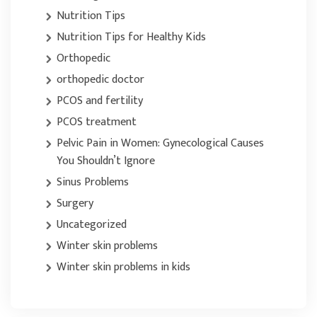
Nutrition Tips
Nutrition Tips for Healthy Kids
Orthopedic
orthopedic doctor
PCOS and fertility
PCOS treatment
Pelvic Pain in Women: Gynecological Causes
You Shouldn’t Ignore
Sinus Problems
Surgery
Uncategorized
Winter skin problems
Winter skin problems in kids