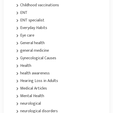
Childhood vaccinations
ENT
ENT specialist
Everyday Habits
Eye care
General health
general medicine
Gynecological Causes
Health
health awareness
Hearing Loss in Adults
Medical Articles
Mental Health
neurological
neurological disorders