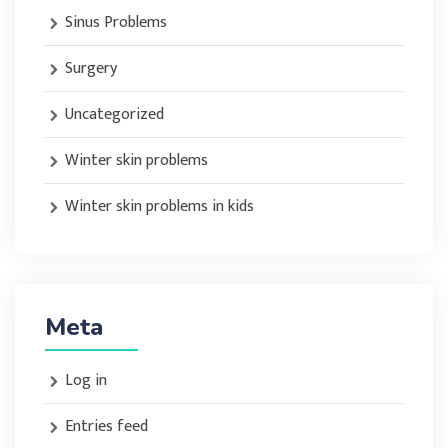
Sinus Problems
Surgery
Uncategorized
Winter skin problems
Winter skin problems in kids
Meta
Log in
Entries feed