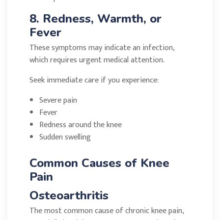
8. Redness, Warmth, or
Fever
These symptoms may indicate an infection,
which requires urgent medical attention.
Seek immediate care if you experience:
Severe pain
Fever
Redness around the knee
Sudden swelling
Common Causes of Knee
Pain
Osteoarthritis
The most common cause of chronic knee pain,