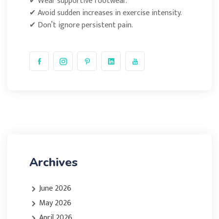
✔ Wear supportive footwear.
✔ Avoid sudden increases in exercise intensity.
✔ Don’t ignore persistent pain.
Archives
June 2026
May 2026
April 2026