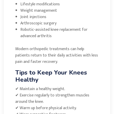
Lifestyle modifications
Weight management
Joint injections
Arthroscopic surgery
Robotic-assisted knee replacement for
advanced arthritis
Modern orthopedic treatments can help
patients return to their daily activities with less
pain and faster recovery.
Tips to Keep Your Knees
Healthy
✔ Maintain a healthy weight.
✔ Exercise regularly to strengthen muscles
around the knee.
✔ Warm up before physical activity.