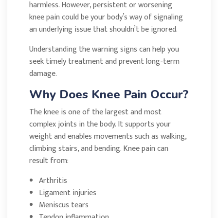
harmless. However, persistent or worsening
knee pain could be your body’s way of signaling
an underlying issue that shouldn’t be ignored.
Understanding the warning signs can help you
seek timely treatment and prevent long-term
damage.
Why Does Knee Pain Occur?
The knee is one of the largest and most
complex joints in the body. It supports your
weight and enables movements such as walking,
climbing stairs, and bending. Knee pain can
result from:
Arthritis
Ligament injuries
Meniscus tears
Tendon inflammation