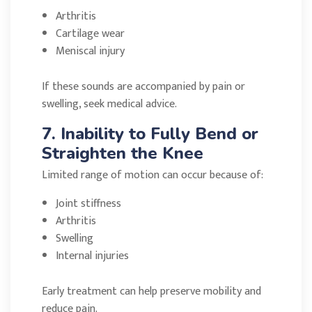
Arthritis
Cartilage wear
Meniscal injury
If these sounds are accompanied by pain or
swelling, seek medical advice.
7. Inability to Fully Bend or
Straighten the Knee
Limited range of motion can occur because of:
Joint stiffness
Arthritis
Swelling
Internal injuries
Early treatment can help preserve mobility and
reduce pain.