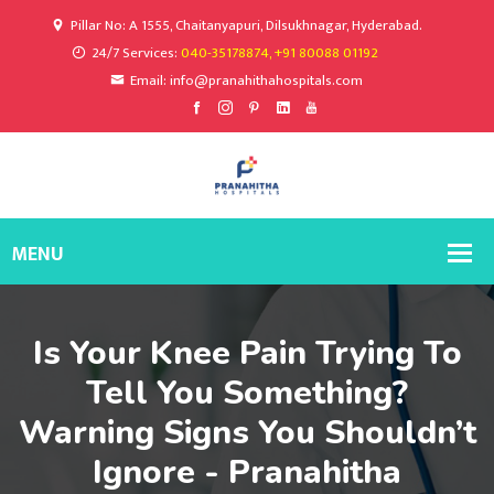
Pillar No: A 1555, Chaitanyapuri, Dilsukhnagar, Hyderabad.
24/7 Services:
040-35178874, +91 80088 01192
Email: info@pranahithahospitals.com
Is Your Knee Pain Trying To
Tell You Something?
Warning Signs You Shouldn’t
Ignore - Pranahitha