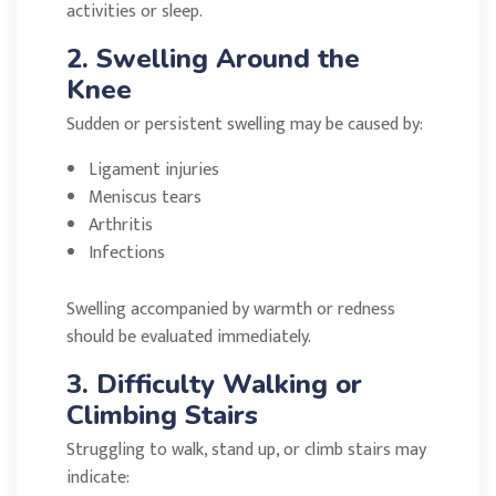
activities or sleep.
2. Swelling Around the
Knee
Sudden or persistent swelling may be caused by:
Ligament injuries
Meniscus tears
Arthritis
Infections
Swelling accompanied by warmth or redness
should be evaluated immediately.
3. Difficulty Walking or
Climbing Stairs
Struggling to walk, stand up, or climb stairs may
indicate: