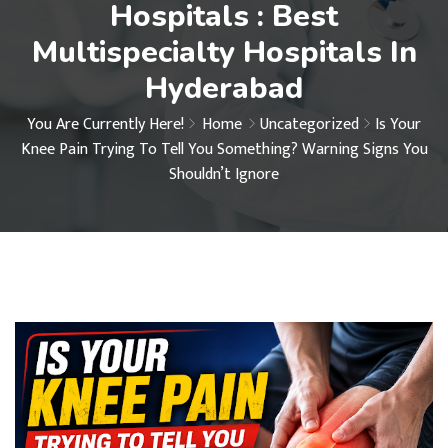
Hospitals : Best
Multispecialty Hospitals In
Hyderabad
You Are Currently Here!
Home
Uncategorized
Is Your
Knee Pain Trying To Tell You Something? Warning Signs You
Shouldn’t Ignore