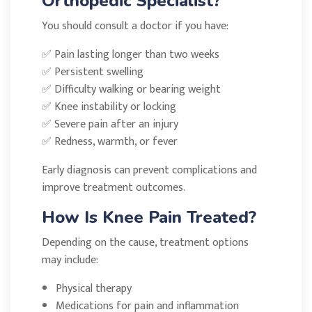
Orthopedic Specialist?
You should consult a doctor if you have:
✅ Pain lasting longer than two weeks
✅ Persistent swelling
✅ Difficulty walking or bearing weight
✅ Knee instability or locking
✅ Severe pain after an injury
✅ Redness, warmth, or fever
Early diagnosis can prevent complications and
improve treatment outcomes.
How Is Knee Pain Treated?
Depending on the cause, treatment options
may include:
Physical therapy
Medications for pain and inflammation