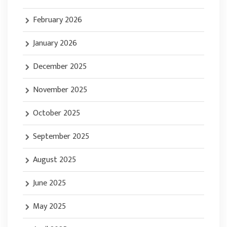
February 2026
January 2026
December 2025
November 2025
October 2025
September 2025
August 2025
June 2025
May 2025