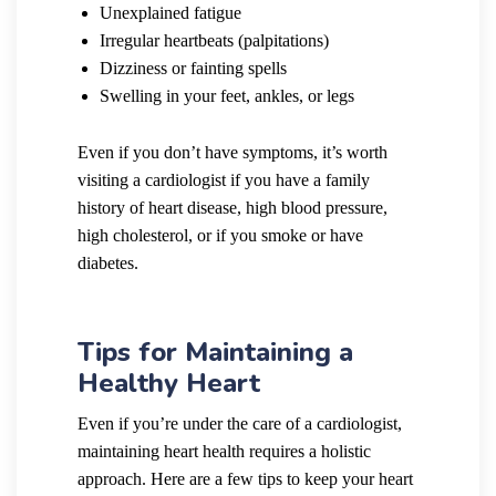
Unexplained fatigue
Irregular heartbeats (palpitations)
Dizziness or fainting spells
Swelling in your feet, ankles, or legs
Even if you don’t have symptoms, it’s worth
visiting a cardiologist if you have a family
history of heart disease, high blood pressure,
high cholesterol, or if you smoke or have
diabetes.
Tips for Maintaining a
Healthy Heart
Even if you’re under the care of a cardiologist,
maintaining heart health requires a holistic
approach. Here are a few tips to keep your heart