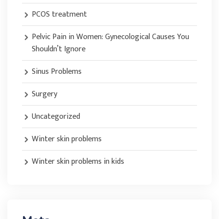
PCOS treatment
Pelvic Pain in Women: Gynecological Causes You
Shouldn’t Ignore
Sinus Problems
Surgery
Uncategorized
Winter skin problems
Winter skin problems in kids