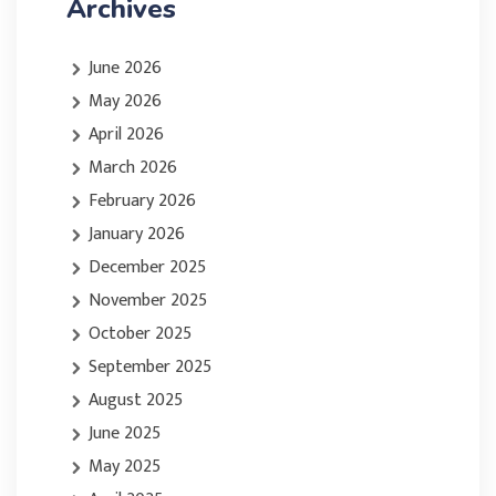
Archives
June 2026
May 2026
April 2026
March 2026
February 2026
January 2026
December 2025
November 2025
October 2025
September 2025
August 2025
June 2025
May 2025