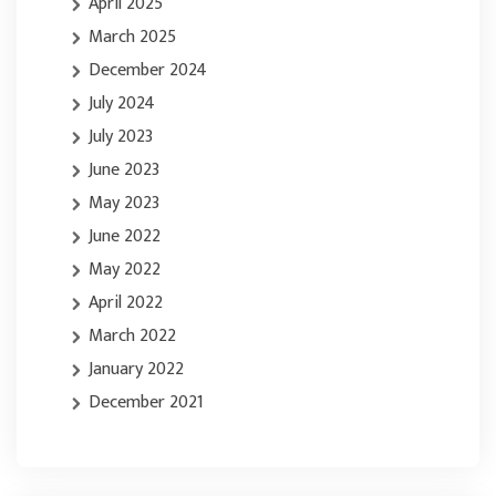
April 2025
March 2025
December 2024
July 2024
July 2023
June 2023
May 2023
June 2022
May 2022
April 2022
March 2022
January 2022
December 2021