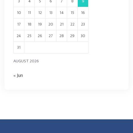
3
4
5
6
7
8
9
10
11
12
13
14
15
16
17
18
19
20
21
22
23
24
25
26
27
28
29
30
31
AUGUST 2026
« Jun