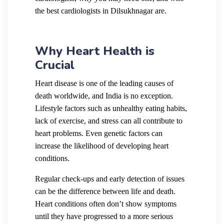
the best cardiologists in Dilsukhnagar are.
Why Heart Health is
Crucial
Heart disease is one of the leading causes of
death worldwide, and India is no exception.
Lifestyle factors such as unhealthy eating habits,
lack of exercise, and stress can all contribute to
heart problems. Even genetic factors can
increase the likelihood of developing heart
conditions.
Regular check-ups and early detection of issues
can be the difference between life and death.
Heart conditions often don’t show symptoms
until they have progressed to a more serious