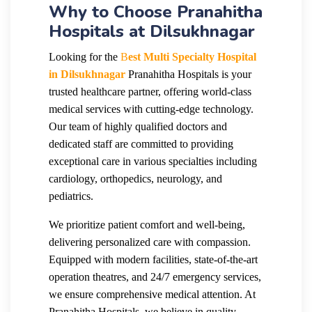
Why to Choose Pranahitha
Hospitals at Dilsukhnagar
Looking for the
B
est Multi Specialty Hospital
in Dilsukhnagar
Pranahitha Hospitals is your
trusted healthcare partner, offering world-class
medical services with cutting-edge technology.
Our team of highly qualified doctors and
dedicated staff are committed to providing
exceptional care in various specialties including
cardiology, orthopedics, neurology, and
pediatrics.
We prioritize patient comfort and well-being,
delivering personalized care with compassion.
Equipped with modern facilities, state-of-the-art
operation theatres, and 24/7 emergency services,
we ensure comprehensive medical attention. At
Pranahitha Hospitals, we believe in quality