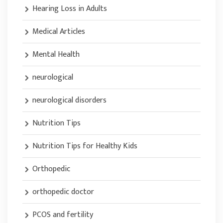
Hearing Loss in Adults
Medical Articles
Mental Health
neurological
neurological disorders
Nutrition Tips
Nutrition Tips for Healthy Kids
Orthopedic
orthopedic doctor
PCOS and fertility