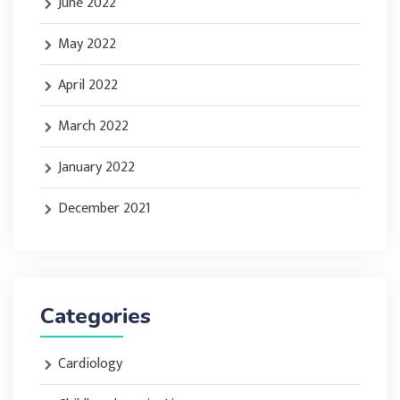
June 2022
May 2022
April 2022
March 2022
January 2022
December 2021
Categories
Cardiology