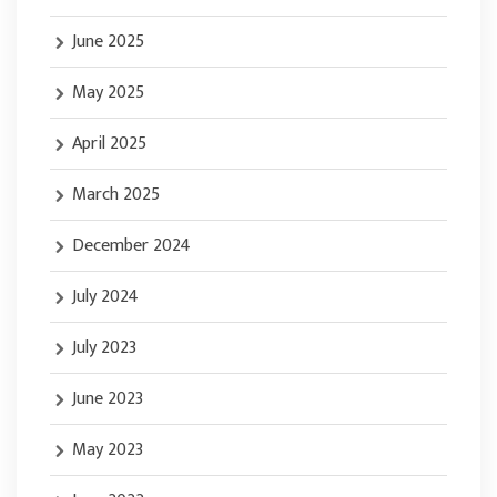
June 2025
May 2025
April 2025
March 2025
December 2024
July 2024
July 2023
June 2023
May 2023