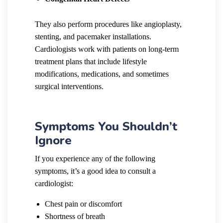
They also perform procedures like angioplasty,
stenting, and pacemaker installations.
Cardiologists work with patients on long-term
treatment plans that include lifestyle
modifications, medications, and sometimes
surgical interventions.
Symptoms You Shouldn’t
Ignore
If you experience any of the following
symptoms, it’s a good idea to consult a
cardiologist:
Chest pain or discomfort
Shortness of breath