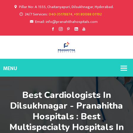
Pillar No: A 1555, Chaitanyapuri, Dilsukhnagar, Hyderabad.
24/7 Services:
040-35178874, +91 80088 01192
Email: info@pranahithahospitals.com
Best Cardiologists In
Dilsukhnagar - Pranahitha
Hospitals : Best
Multispecialty Hospitals In