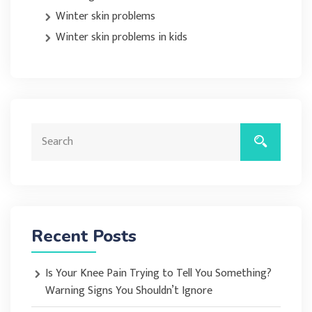
Winter skin problems
Winter skin problems in kids
Recent Posts
Is Your Knee Pain Trying to Tell You Something?
Warning Signs You Shouldn’t Ignore