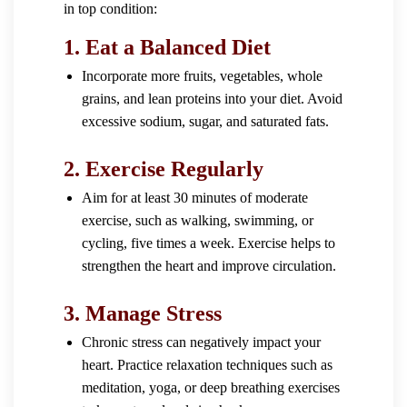
in top condition:
1.
Eat a Balanced Diet
Incorporate more fruits, vegetables, whole
grains, and lean proteins into your diet. Avoid
excessive sodium, sugar, and saturated fats.
2.
Exercise Regularly
Aim for at least 30 minutes of moderate
exercise, such as walking, swimming, or
cycling, five times a week. Exercise helps to
strengthen the heart and improve circulation.
3.
Manage Stress
Chronic stress can negatively impact your
heart. Practice relaxation techniques such as
meditation, yoga, or deep breathing exercises