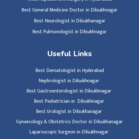
Best General Medicine Doctor in Dilsukhnagar
Best Neurologist in Dilsukhanagar
Best Pulmonologist in Dilsukhnagar
Useful Links
Best Dematologist in Hyderabad
Nephrologist in Dilsukhnagar
Best Gastroenterologist in Dilsukhnagar
Best Pediatrician in Dilsukhnagar
Best Urologist in Dilsukhanagar
Gynaecology & Obstetrics Doctor in Dilsukhanagar
Laparoscopic Surgeon in Dilsukhnagar