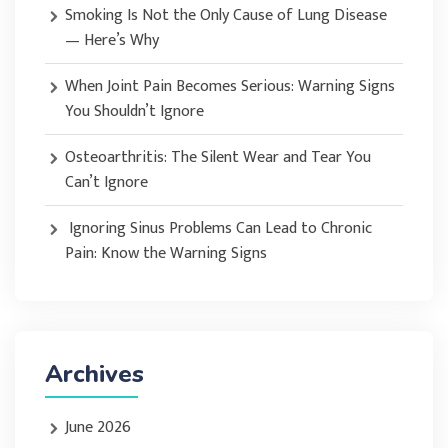
Smoking Is Not the Only Cause of Lung Disease
— Here’s Why
When Joint Pain Becomes Serious: Warning Signs
You Shouldn’t Ignore
Osteoarthritis: The Silent Wear and Tear You
Can’t Ignore
Ignoring Sinus Problems Can Lead to Chronic
Pain: Know the Warning Signs
Archives
June 2026