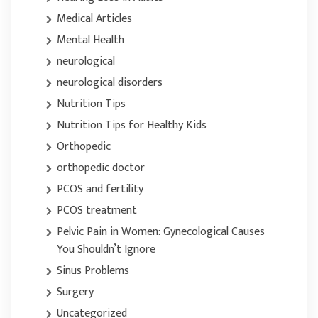
Medical Articles
Mental Health
neurological
neurological disorders
Nutrition Tips
Nutrition Tips for Healthy Kids
Orthopedic
orthopedic doctor
PCOS and fertility
PCOS treatment
Pelvic Pain in Women: Gynecological Causes
You Shouldn’t Ignore
Sinus Problems
Surgery
Uncategorized