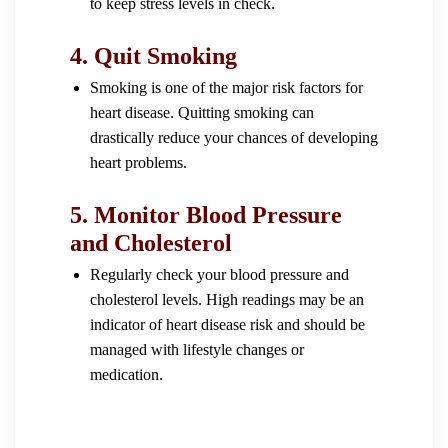
to keep stress levels in check.
4.
Quit Smoking
Smoking is one of the major risk factors for
heart disease. Quitting smoking can
drastically reduce your chances of developing
heart problems.
5.
Monitor Blood Pressure
and Cholesterol
Regularly check your blood pressure and
cholesterol levels. High readings may be an
indicator of heart disease risk and should be
managed with lifestyle changes or
medication.