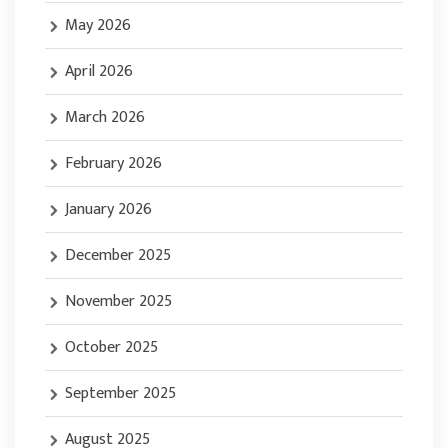
May 2026
April 2026
March 2026
February 2026
January 2026
December 2025
November 2025
October 2025
September 2025
August 2025