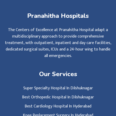
Pranahitha Hospitals
The Centers of Excellence at Pranahitha Hospital adapt a
multidisciplinary approach to provide comprehensive
treatment, with outpatient, inpatient and day care facilities,
dedicated surgical suites, ICUs and a 24-hour wing to handle
all emergencies.
Our Services
Super Specialty Hospital In Dilshuknagar
Best Orthopedic Hospital In Dilshuknagar
Best Cardiology Hospital In Hyderabad
Knee Replacement Surgery In Hyderabad