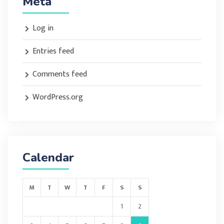
Meta
Log in
Entries feed
Comments feed
WordPress.org
Calendar
M
T
W
T
F
S
S
1
2