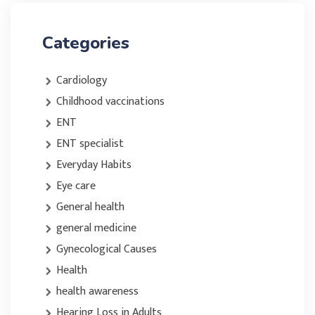
Categories
Cardiology
Childhood vaccinations
ENT
ENT specialist
Everyday Habits
Eye care
General health
general medicine
Gynecological Causes
Health
health awareness
Hearing Loss in Adults