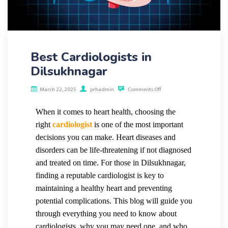
Best Cardiologists in
Dilsukhnagar
March 22, 2025
prhadmin
Comments Off
When it comes to heart
health, choosing the
right
cardiologist
is one of the most important
decisions you can make. Heart diseases and
disorders can be life-threatening if not diagnosed
and treated on time. For those in Dilsukhnagar,
finding a reputable cardiologist is key to
maintaining a healthy heart and preventing
potential complications. This blog will guide you
through everything you need to know about
cardiologists, why you may need one, and who