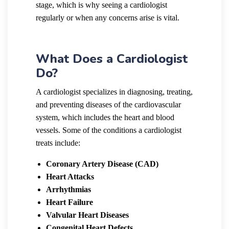
stage, which is why seeing a cardiologist
regularly or when any concerns arise is vital.
What Does a Cardiologist
Do?
A cardiologist specializes in diagnosing, treating,
and preventing diseases of the cardiovascular
system, which includes the heart and blood
vessels. Some of the conditions a cardiologist
treats include:
Coronary Artery Disease (CAD)
Heart Attacks
Arrhythmias
Heart Failure
Valvular Heart Diseases
Congenital Heart Defects