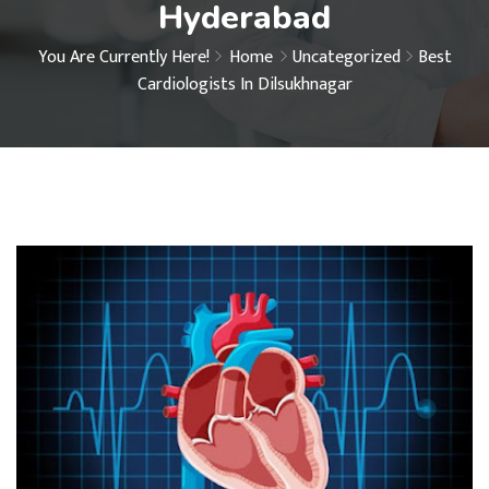
Hyderabad
You Are Currently Here!
Home
Uncategorized
Best
Cardiologists In Dilsukhnagar