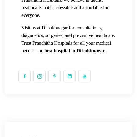
healthcare that’s accessible and affordable for
everyone.
Visit us at Dilsukhnagar for consultations,
diagnostics, surgeries, and preventive healthcare.
Trust Pranahitha Hospitals for all your medical
needs—the
best hospital in Dilsukhnagar
.