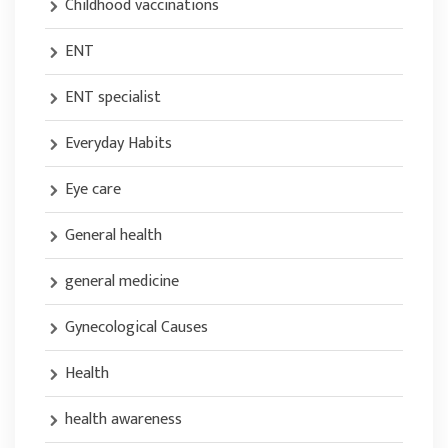
Childhood vaccinations
ENT
ENT specialist
Everyday Habits
Eye care
General health
general medicine
Gynecological Causes
Health
health awareness