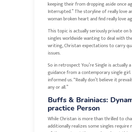
keeping their from dropping aside once again
Interrupted.” The storyline of really love 
woman broken heart and find really love ag
This topic is actually seriously private o
singles worldwide wanting to deal with the 
writing, Christan expectations to carry 
issues.
So in retrospect You’re Single is actually
guidance from a contemporary single girl. 
informed us. “Really don’t believe it prevail
any or all.”
Buffs & Brainiacs: Dyna
practice Person
While Christan is more than thrilled to ch
additionally realizes some singles require