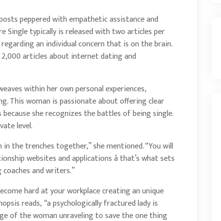
g posts peppered with empathetic assistance and
Single typically is released with two articles per
d regarding an individual concern that is on the brain.
 2,000 articles about internet dating and
weaves within her own personal experiences,
ng. This woman is passionate about offering clear
because she recognizes the battles of being single.
vate level.
m in the trenches together,” she mentioned. “You will
tionship websites and applications â that’s what sets
g coaches and writers.”
ecome hard at your workplace creating an unique
opsis reads, “a psychologically fractured lady is
arge of the woman unraveling to save the one thing