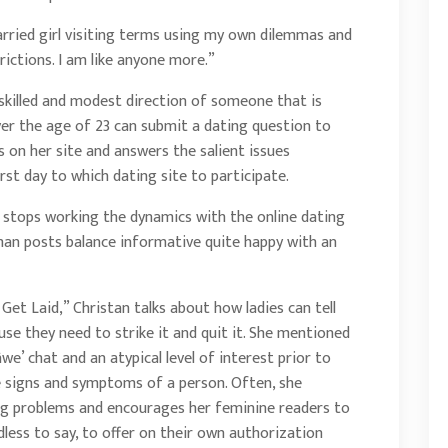
rried girl visiting terms using my own dilemmas and
ictions. I am like anyone more.”
 skilled and modest direction of someone that is
er the age of 23 can submit a dating question to
s on her site and answers the salient issues
rst day to which dating site to participate.
he stops working the dynamics with the online dating
man posts balance informative quite happy with an
o Get Laid,” Christan talks about how ladies can tell
se they need to strike it and quit it. She mentioned
we’ chat and an atypical level of interest prior to
le signs and symptoms of a person. Often, she
g problems and encourages her feminine readers to
less to say, to offer on their own authorization