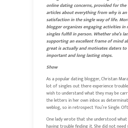
online dating concerns, provided for the
articles about everything from why is an 
satisfaction in the single way of life. Mo
blogger organizes engaging activities in
singles fulfill in person. Whether she’s
supporting an excellent frame of mind abou
great is actually and motivates daters to 
important and long lasting steps.
Show
As a popular dating blogger, Christan Mara
lot of singles out there experience troubl
wish to understand what they may be carr
the letters in her own inbox as determin
weblog, so in retrospect You’re Single. Of
One lady wrote that she understood what sh
having trouble finding it. She did not need 