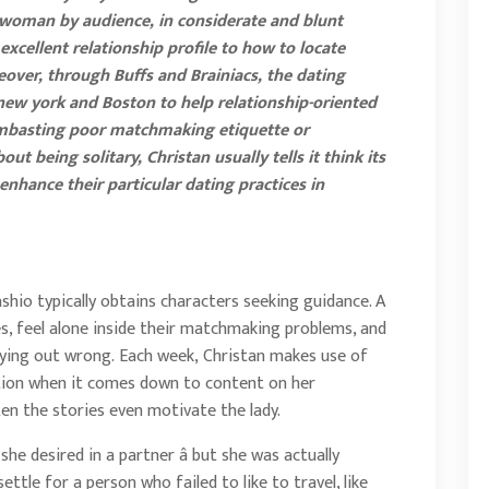
 woman by audience, in considerate and blunt
excellent relationship profile to how to locate
reover, through Buffs and Brainiacs, the dating
 new york and Boston to help relationship-oriented
 lambasting poor matchmaking etiquette or
t being solitary, Christan usually tells it think its
enhance their particular dating practices in
shio typically obtains characters seeking guidance. A
es, feel alone inside their matchmaking problems, and
ying out wrong. Each week, Christan makes use of
ation when it comes down to content on her
ten the stories even motivate the lady.
e desired in a partner â but she was actually
settle for a person who failed to like to travel, like