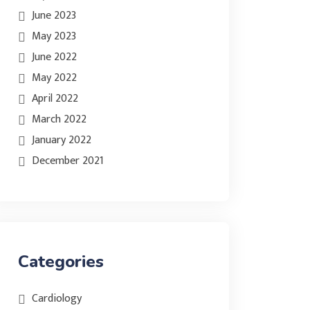
June 2023
May 2023
June 2022
May 2022
April 2022
March 2022
January 2022
December 2021
Categories
Cardiology