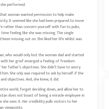
s she performed.
an that woman wanted permission to help make
ority. It seemed like she had been prepared to move
fe rather than concern yourself with fun to pubs,
time feeling like she was missing. The single
 been missing out on. She liked her life whilst was
an, who would only lost the woman dad and started
r with her grief emerged a feeling of freedom
her father’s objectives. She didn’t have to worry
d him. She only was required to ask by herself if the
nd objectives. And, she knew, it did.
ntire world, forget deciding down, and allow her to
hristan does not boast of being a miracle employee in
 she sees it. Her credibility pulls visitors to her
an viewpoints.