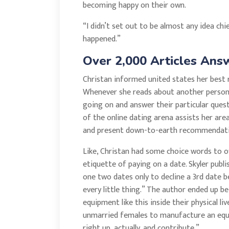
becoming happy on their own.
“I didn’t set out to be almost any idea chi
happened.”
Over 2,000 Articles Answ
Christan informed united states her best re
Whenever she reads about another person’s
going on and answer their particular ques
of the online dating arena assists her are
and present down-to-earth recommendatio
Like, Christan had some choice words to o
etiquette of paying on a date. Skyler publ
one two dates only to decline a 3rd date 
every little thing.” The author ended up 
equipment like this inside their physical li
unmarried females to manufacture an equal
right up, actually, and contribute.”