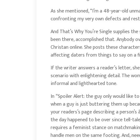
As she mentioned, “I’m a 48-year-old unma
confronting my very own defects and restr
And That’s Why You’re Single supplies the
been there, accomplished that. Anybody ov
Christan online. She posts these character
affecting daters from things to say on a fi
If the writer answers a reader’s letter, s
scenario with enlightening detail. The wo
informal and lighthearted tone.
In “Spoiler Alert: the guy only would like t
when a guy is just buttering them up becau
your readers’s page describing a person’s â
the day happened to be over since tell-ta
requires a feminist stance on matchmakin
handle men on the same footing. And, need