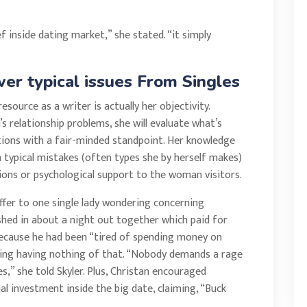
ef inside dating market,” she stated. “it simply
er typical issues From Singles
source as a writer is actually her objectivity.
 relationship problems, she will evaluate what’s
tions with a fair-minded standpoint. Her knowledge
a typical mistakes (often types she by herself makes)
ns or psychological support to the woman visitors.
ffer to one single lady wondering concerning
ished in about a night out together which paid for
because he had been “tired of spending money on
being having nothing of that. “Nobody demands a rage
ves,” she told Skyler. Plus, Christan encouraged
 investment inside the big date, claiming, “Buck