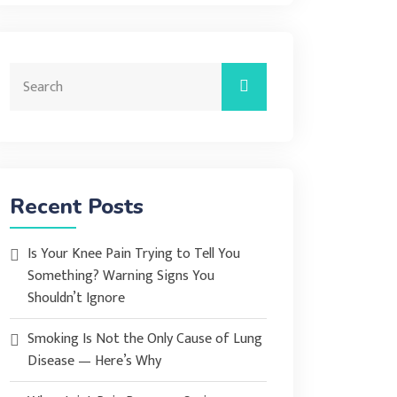
Recent Posts
Is Your Knee Pain Trying to Tell You
Something? Warning Signs You
Shouldn’t Ignore
Smoking Is Not the Only Cause of Lung
Disease — Here’s Why