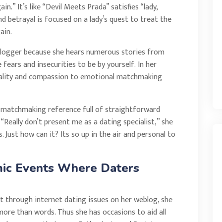
.” It’s like “Devil Meets Prada” satisfies “lady,
and betrayal is focused on a lady’s quest to treat the
ain.
n blogger because she hears numerous stories from
fears and insecurities to be by yourself. In her
quality and compassion to emotional matchmaking
 a matchmaking reference full of straightforward
“Really don’t present me as a dating specialist,” she
s. Just how can it? Its so up in the air and personal to
mic Events Where Daters
at through internet dating issues on her weblog, she
 more than words. Thus she has occasions to aid all