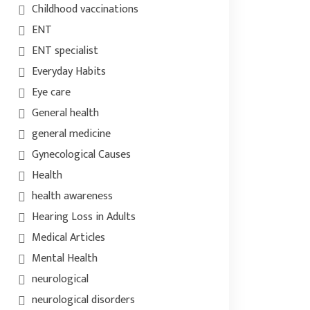
Childhood vaccinations
ENT
ENT specialist
Everyday Habits
Eye care
General health
general medicine
Gynecological Causes
Health
health awareness
Hearing Loss in Adults
Medical Articles
Mental Health
neurological
neurological disorders