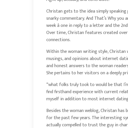
Christan gets to the idea simply speakin
snarky commentary. And That’s Why you are 
week â one in reply to a letter and the 2n
Over time, Christan features created over
connections.
Within the woman writing style, Christan 
musings, and opinions about internet dati
and honest answers to the woman readers 
She pertains to her visitors on a deeply pri
“what folks truly took to would be that I’
find firsthand experience with current rela
myself in addition to most internet datin
Besides the woman weblog, Christan has b
for the past few years. The interesting syn
actually compelled to trust the guy in ch