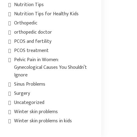
Nutrition Tips
Nutrition Tips for Healthy Kids
Orthopedic
orthopedic doctor
PCOS and fertility
PCOS treatment
Pelvic Pain in Women:
Gynecological Causes You Shouldn’t
Ignore
Sinus Problems
Surgery
Uncategorized
Winter skin problems
Winter skin problems in kids