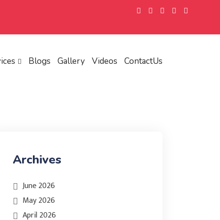
ices
Blogs
Gallery
Videos
ContactUs
Archives
June 2026
May 2026
April 2026