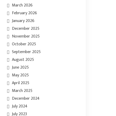
March 2026
February 2026
January 2026
December 2025
November 2025
October 2025
September 2025
August 2025
June 2025
May 2025
April 2025
March 2025
December 2024
July 2024
July 2023