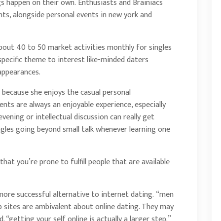
s happen on their own. Enthusiasts and Brainiacs
hts, alongside personal events in new york and
about 40 to 50 market activities monthly for singles
 specific theme to interest like-minded daters
 appearances.
 because she enjoys the casual personal
nts are always an enjoyable experience, especially
evening or intellectual discussion can really get
ingles going beyond small talk whenever learning one
that you’re prone to fulfill people that are available
ore successful alternative to internet dating. “men
 sites are ambivalent about online dating. They may
 “getting your self online is actually a larger step.”