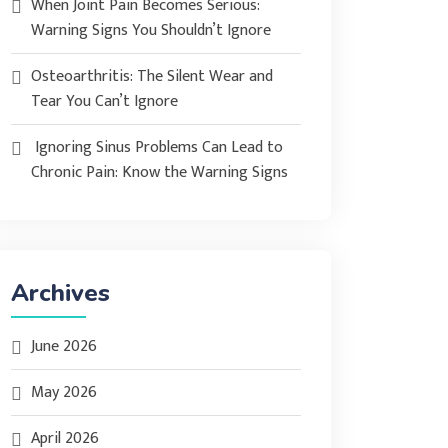
When Joint Pain Becomes Serious:
Warning Signs You Shouldn’t Ignore
Osteoarthritis: The Silent Wear and
Tear You Can’t Ignore
Ignoring Sinus Problems Can Lead to
Chronic Pain: Know the Warning Signs
Archives
June 2026
May 2026
April 2026