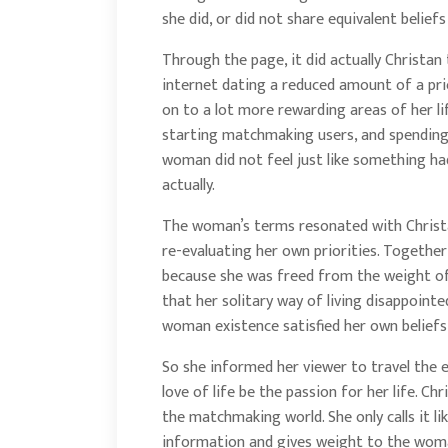
she did, or did not share equivalent belief
Through the page, it did actually Christ
internet dating a reduced amount of a pri
on to a lot more rewarding areas of her li
starting matchmaking users, and spending 
woman did not feel just like something had
actually.
The woman’s terms resonated with Christ
re-evaluating her own priorities. Togethe
because she was freed from the weight of 
that her solitary way of living disappointe
woman existence satisfied her own beliefs a
So she informed her viewer to travel the e
love of life be the passion for her life. C
the matchmaking world. She only calls it like
information and gives weight to the wom