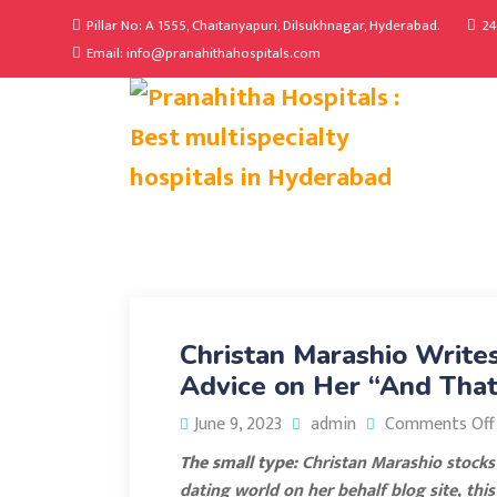
Pillar No: A 1555, Chaitanyapuri, Dilsukhnagar, Hyderabad.
24
Email: info@pranahithahospitals.com
Christan Marashio Write
Advice on Her “And That
June 9, 2023
admin
Comments Off
The small type:
Christan Marashio stocks h
dating world on her behalf blog site, thi