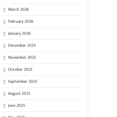
March 2026
February 2026
January 2026
December 2025
November 2025
October 2025
September 2025
August 2025
June 2025