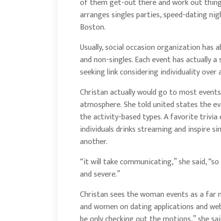
of them get-out there and work out thing
arranges singles parties, speed-dating nig
Boston.
Usually, social occasion organization has 
and non-singles. Each event has actually a
seeking link considering individuality over
Christan actually would go to most events
atmosphere. She told united states the eve
the activity-based types. A favorite trivia 
individuals drinks streaming and inspire s
another.
“it will take communicating,” she said, “so 
and severe.”
Christan sees the woman events as a far m
and women on dating applications and web
be only checking out the motions,” she said.