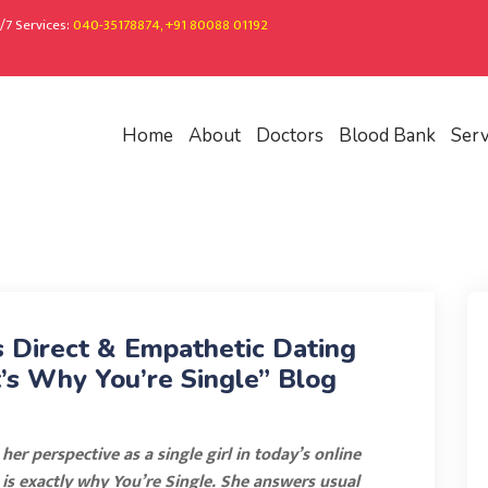
/7 Services:
040-35178874, +91 80088 01192
Home
About
Doctors
Blood Bank
Serv
s Direct & Empathetic Dating
’s Why You’re Single” Blog
er perspective as a single girl in today’s online
s is exactly why You’re Single. She answers usual