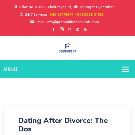
Pillar No: A 1555, Chaitanyapuri, Dilsukhnagar, Hyderabad.
24/7 Services:
040-35178874, +91 80088 01192
Email: info@pranahithahospitals.com
Dating After Divorce: The
Dos