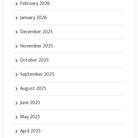
February 2026
January 2026
December 2025
November 2025
October 2025
September 2025
August 2025
June 2025
May 2025
April 2025