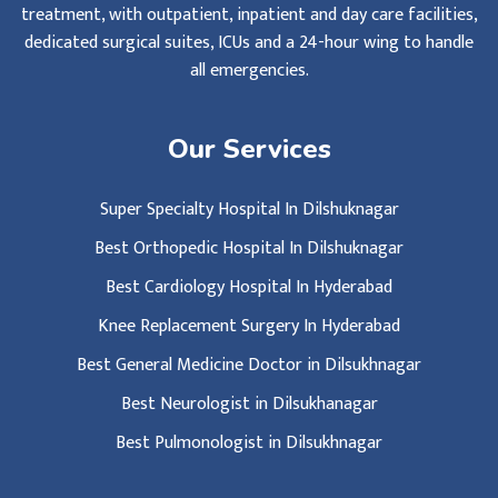
treatment, with outpatient, inpatient and day care facilities,
dedicated surgical suites, ICUs and a 24-hour wing to handle
all emergencies.
Our Services
Super Specialty Hospital In Dilshuknagar
Best Orthopedic Hospital In Dilshuknagar
Best Cardiology Hospital In Hyderabad
Knee Replacement Surgery In Hyderabad
Best General Medicine Doctor in Dilsukhnagar
Best Neurologist in Dilsukhanagar
Best Pulmonologist in Dilsukhnagar