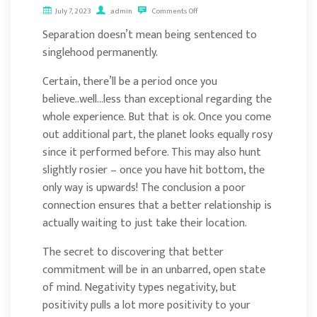
July 7, 2023
admin
Comments Off
Separation doesn’t mean being sentenced to
singlehood permanently.
Certain, there’ll be a period once you
believe..well…less than exceptional regarding the
whole experience. But that is ok. Once you come
out additional part, the planet looks equally rosy
since it performed before. This may also hunt
slightly rosier – once you have hit bottom, the
only way is upwards! The conclusion a poor
connection ensures that a better relationship is
actually waiting to just take their location.
The secret to discovering that better
commitment will be in an unbarred, open state
of mind. Negativity types negativity, but
positivity pulls a lot more positivity to your