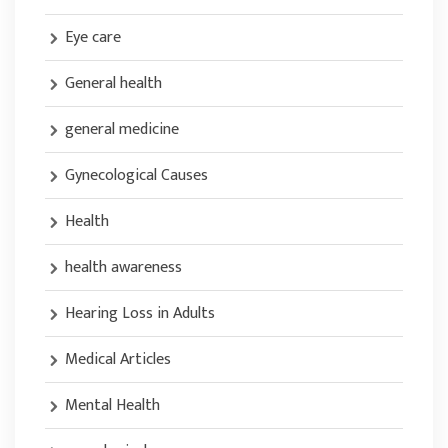
Eye care
General health
general medicine
Gynecological Causes
Health
health awareness
Hearing Loss in Adults
Medical Articles
Mental Health