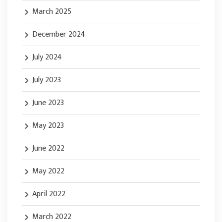
March 2025
December 2024
July 2024
July 2023
June 2023
May 2023
June 2022
May 2022
April 2022
March 2022