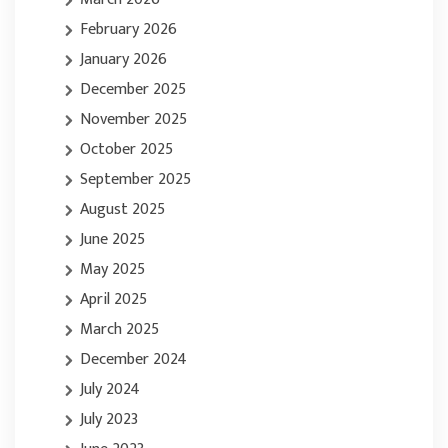
February 2026
January 2026
December 2025
November 2025
October 2025
September 2025
August 2025
June 2025
May 2025
April 2025
March 2025
December 2024
July 2024
July 2023