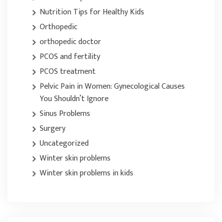
Nutrition Tips for Healthy Kids
Orthopedic
orthopedic doctor
PCOS and fertility
PCOS treatment
Pelvic Pain in Women: Gynecological Causes
You Shouldn’t Ignore
Sinus Problems
Surgery
Uncategorized
Winter skin problems
Winter skin problems in kids