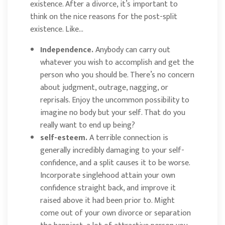
existence. After a divorce, it’s important to
think on the nice reasons for the post-split
existence. Like…
Independence.
Anybody can carry out
whatever you wish to accomplish and get the
person who you should be. There’s no concern
about judgment, outrage, nagging, or
reprisals. Enjoy the uncommon possibility to
imagine no body but your self. That do you
really want to end up being?
self-esteem.
A terrible connection is
generally incredibly damaging to your self-
confidence, and a split causes it to be worse.
Incorporate singlehood attain your own
confidence straight back, and improve it
raised above it had been prior to. Might
come out of your own divorce or separation