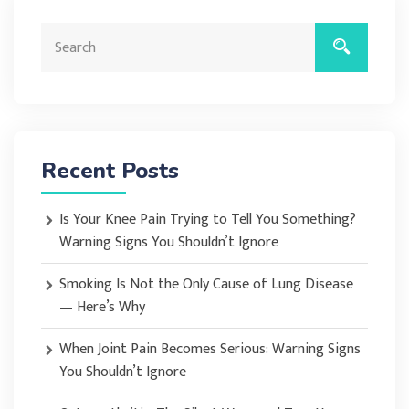
Recent Posts
Is Your Knee Pain Trying to Tell You Something?
Warning Signs You Shouldn’t Ignore
Smoking Is Not the Only Cause of Lung Disease
— Here’s Why
When Joint Pain Becomes Serious: Warning Signs
You Shouldn’t Ignore