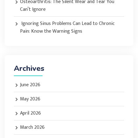
Osteoarthritis: The Silent Wear and Tear You
Can’t Ignore
Ignoring Sinus Problems Can Lead to Chronic
Pain: Know the Warning Signs
Archives
June 2026
May 2026
April 2026
March 2026