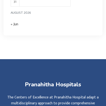
31
AUGUST 2026
« Jun
Pranahitha Hospitals
The Centers of Excellence at Pranahitha Hospital adapt a
multidisciplinary approach to provide comprehensive