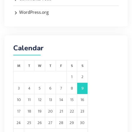
WordPress.org
Calendar
M
T
W
T
F
S
S
1
2
3
4
5
6
7
8
9
10
11
12
13
14
15
16
17
18
19
20
21
22
23
24
25
26
27
28
29
30