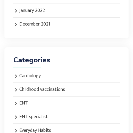
January 2022
December 2021
Categories
Cardiology
Childhood vaccinations
ENT
ENT specialist
Everyday Habits