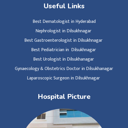
Useful Links
Best Dematologist in Hyderabad
Nephrologist in Dilsukhnagar
Best Gastroenterologist in Dilsukhnagar
Best Pediatrician in Dilsukhnagar
Best Urologist in Dilsukhanagar
Gynaecology & Obstetrics Doctor in Dilsukhanagar
Laparoscopic Surgeon in Dilsukhnagar
Hospital Picture