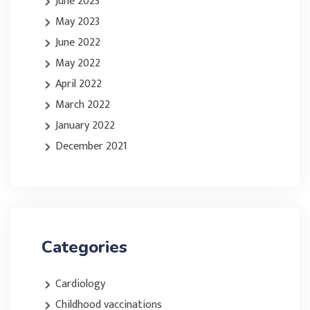
June 2023
May 2023
June 2022
May 2022
April 2022
March 2022
January 2022
December 2021
Categories
Cardiology
Childhood vaccinations