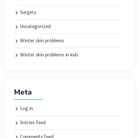
Surgery
Uncategorized
Winter skin problems
Winter skin problems in kids
Meta
Log in
Entries feed
Comments feed