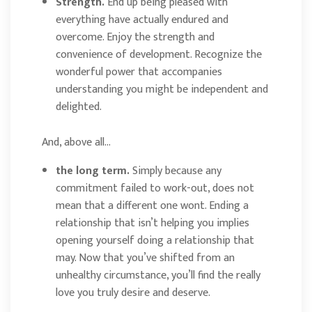
Strength.
End up being pleased with
everything have actually endured and
overcome. Enjoy the strength and
convenience of development. Recognize the
wonderful power that accompanies
understanding you might be independent and
delighted.
And, above all…
the long term.
Simply because any
commitment failed to work-out, does not
mean that a different one wont. Ending a
relationship that isn’t helping you implies
opening yourself doing a relationship that
may. Now that you’ve shifted from an
unhealthy circumstance, you’ll find the really
love you truly desire and deserve.