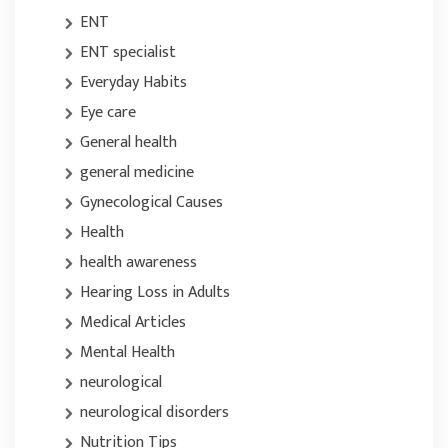
ENT
ENT specialist
Everyday Habits
Eye care
General health
general medicine
Gynecological Causes
Health
health awareness
Hearing Loss in Adults
Medical Articles
Mental Health
neurological
neurological disorders
Nutrition Tips