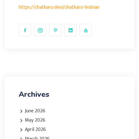
https://chatkaro.desi/chatkaro-lesbian
Archives
June 2026
May 2026
April 2026
March 2026