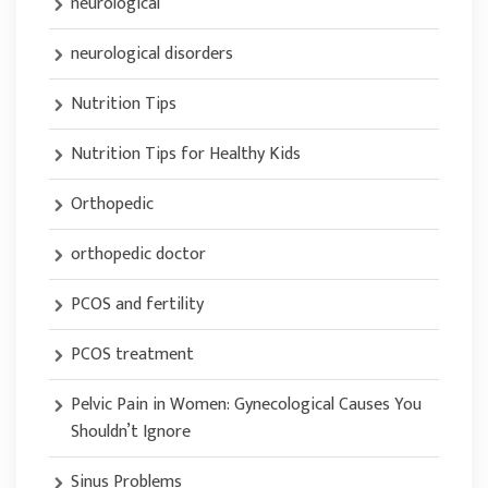
neurological
neurological disorders
Nutrition Tips
Nutrition Tips for Healthy Kids
Orthopedic
orthopedic doctor
PCOS and fertility
PCOS treatment
Pelvic Pain in Women: Gynecological Causes You
Shouldn’t Ignore
Sinus Problems