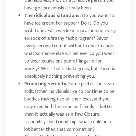
the happiest, a lot of attractive person you
have got previously already been.
The ridiculous situations.
Do you want to
have ice cream for supper? Do it. Do you
wish to invest a weekend marathoning every
episode of a trashy fact program? Savor
every second from it without concern about
what someone else will believe. Do you want
to wear equivalent pair of lingerie for
weekly? Well…that’s kinda gross, but there is
absolutely nothing preventing you.
Producing serenity.
Some prefer the clean
split. Other individuals like to continue to be
buddies making use of their exes, and you
may even find the union as friends is better
than it actually was as a few. Closure,
tranquility, and friendship…what could be a
lot better than that combination?