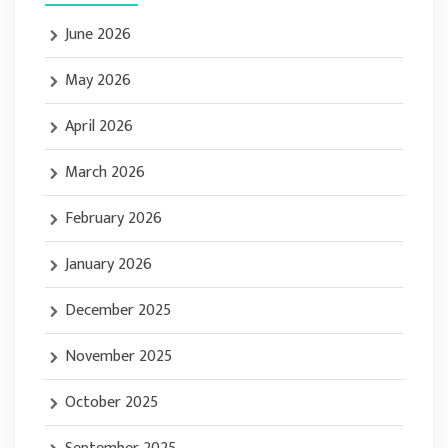
June 2026
May 2026
April 2026
March 2026
February 2026
January 2026
December 2025
November 2025
October 2025