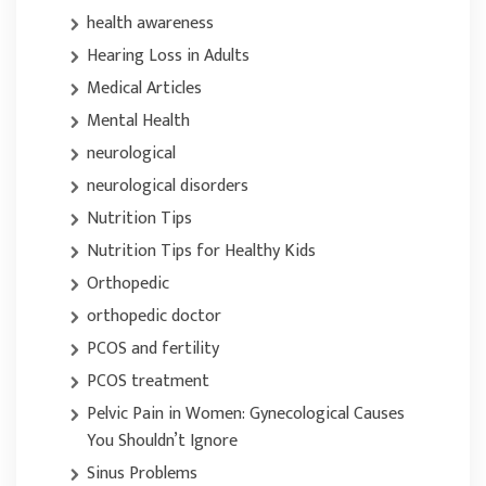
health awareness
Hearing Loss in Adults
Medical Articles
Mental Health
neurological
neurological disorders
Nutrition Tips
Nutrition Tips for Healthy Kids
Orthopedic
orthopedic doctor
PCOS and fertility
PCOS treatment
Pelvic Pain in Women: Gynecological Causes
You Shouldn’t Ignore
Sinus Problems