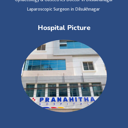
Laparoscopic Surgeon in Dilsukhnagar
Hospital Picture