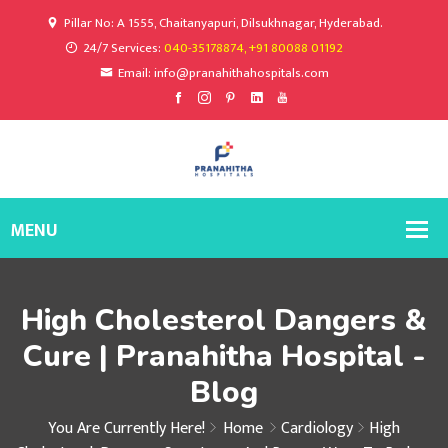
Pillar No: A 1555, Chaitanyapuri, Dilsukhnagar, Hyderabad.
24/7 Services:
040-35178874, +91 80088 01192
Email: info@pranahithahospitals.com
High Cholesterol Dangers &
Cure | Pranahitha Hospital -
Blog
You Are Currently Here!
Home
Cardiology
High