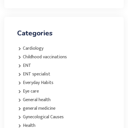
Categories
Cardiology
Childhood vaccinations
ENT
ENT specialist
Everyday Habits
Eye care
General health
general medicine
Gynecological Causes
Health