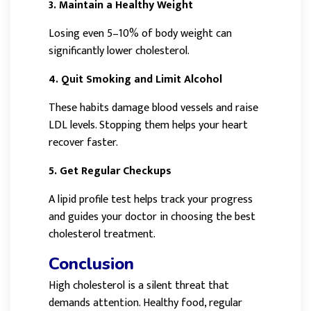
3. Maintain a Healthy Weight
Losing even 5–10% of body weight can
significantly lower cholesterol.
4. Quit Smoking and Limit Alcohol
These habits damage blood vessels and raise
LDL levels. Stopping them helps your heart
recover faster.
5. Get Regular Checkups
A lipid profile test helps track your progress
and guides your doctor in choosing the best
cholesterol treatment.
Conclusion
High cholesterol is a silent threat that
demands attention. Healthy food, regular