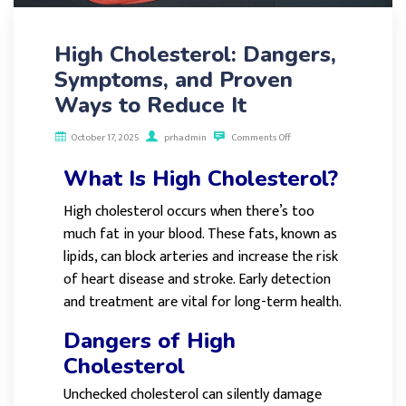
High Cholesterol: Dangers,
Symptoms, and Proven
Ways to Reduce It
October 17, 2025
prhadmin
Comments Off
What Is High Cholesterol?
High cholesterol occurs when there’s too
much fat in your blood. These fats, known as
lipids, can block arteries and increase the risk
of heart disease and stroke. Early detection
and treatment are vital for long-term health.
Dangers of High
Cholesterol
Unchecked cholesterol can silently damage