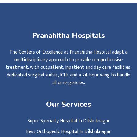
Pranahitha Hospitals
The Centers of Excellence at Pranahitha Hospital adapt a
multidisciplinary approach to provide comprehensive
treatment, with outpatient, inpatient and day care facilities,
dedicated surgical suites, ICUs and a 24-hour wing to handle
all emergencies.
Our Services
Super Specialty Hospital In Dilshuknagar
Best Orthopedic Hospital In Dilshuknagar