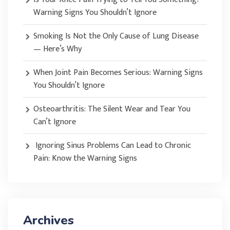
Warning Signs You Shouldn’t Ignore
Smoking Is Not the Only Cause of Lung Disease
— Here’s Why
When Joint Pain Becomes Serious: Warning Signs
You Shouldn’t Ignore
Osteoarthritis: The Silent Wear and Tear You
Can’t Ignore
Ignoring Sinus Problems Can Lead to Chronic
Pain: Know the Warning Signs
Archives