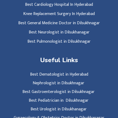
Best Cardiology Hospital In Hyderabad
Knee Replacement Surgery In Hyderabad
Best General Medicine Doctor in Dilsukhnagar
Best Neurologist in Dilsukhanagar
Best Pulmonologist in Dilsukhnagar
Useful Links
Best Dematologist in Hyderabad
Nephrologist in Dilsukhnagar
Best Gastroenterologist in Dilsukhnagar
Best Pediatrician in Dilsukhnagar
Best Urologist in Dilsukhanagar
Gynaecology & Obstetrics Doctor in Dilsukhanagar