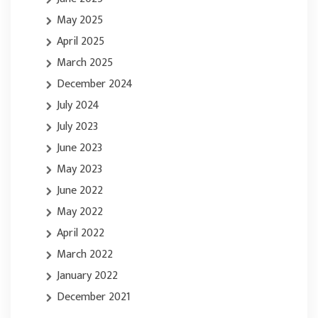
May 2025
April 2025
March 2025
December 2024
July 2024
July 2023
June 2023
May 2023
June 2022
May 2022
April 2022
March 2022
January 2022
December 2021