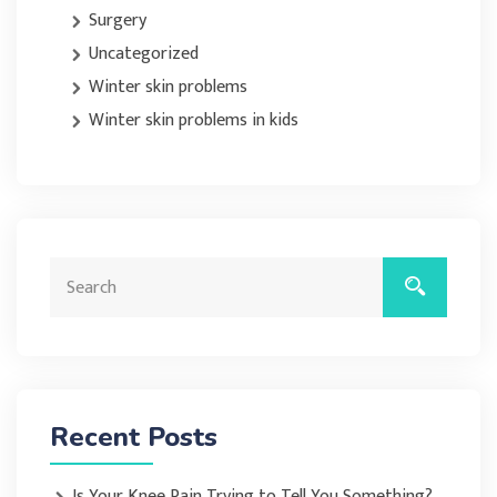
Surgery
Uncategorized
Winter skin problems
Winter skin problems in kids
Recent Posts
Is Your Knee Pain Trying to Tell You Something?