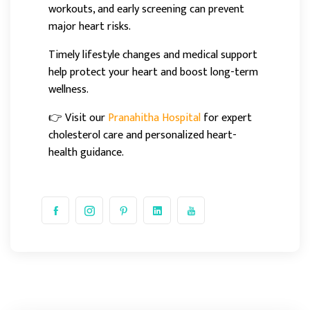
workouts, and early screening can prevent
major heart risks.
Timely lifestyle changes and medical support
help protect your heart and boost long-term
wellness.
👉 Visit our
Pranahitha Hospital
for expert
cholesterol care and personalized heart-
health guidance.