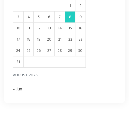
1
2
3
4
5
6
7
8
9
10
11
12
13
14
15
16
17
18
19
20
21
22
23
24
25
26
27
28
29
30
31
AUGUST 2026
« Jun