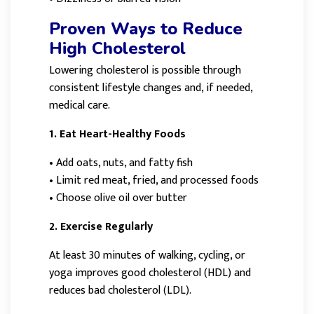
Proven Ways to Reduce
High Cholesterol
Lowering cholesterol is possible through
consistent lifestyle changes and, if needed,
medical care.
1. Eat Heart-Healthy Foods
•
Add oats, nuts, and fatty fish
•
Limit red meat, fried, and processed foods
•
Choose olive oil over butter
2. Exercise Regularly
At least 30 minutes of walking, cycling, or
yoga improves good cholesterol (HDL) and
reduces bad cholesterol (LDL).