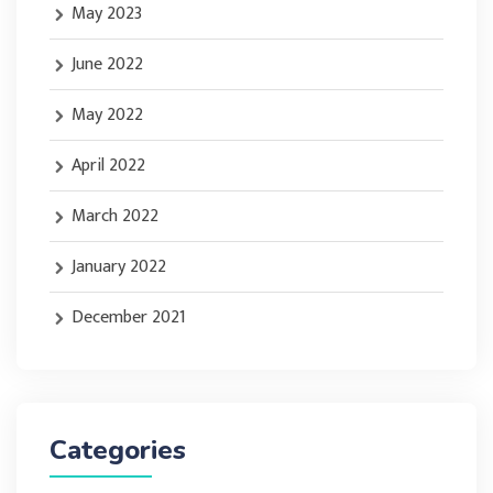
May 2023
June 2022
May 2022
April 2022
March 2022
January 2022
December 2021
Categories