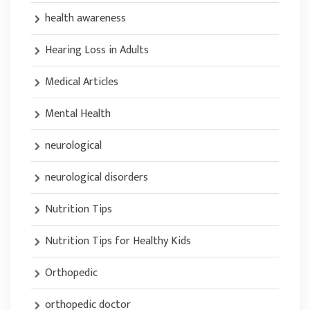
health awareness
Hearing Loss in Adults
Medical Articles
Mental Health
neurological
neurological disorders
Nutrition Tips
Nutrition Tips for Healthy Kids
Orthopedic
orthopedic doctor