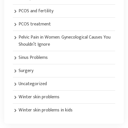
PCOS and fertility
PCOS treatment
Pelvic Pain in Women: Gynecological Causes You
Shouldn’t Ignore
Sinus Problems
Surgery
Uncategorized
Winter skin problems
Winter skin problems in kids