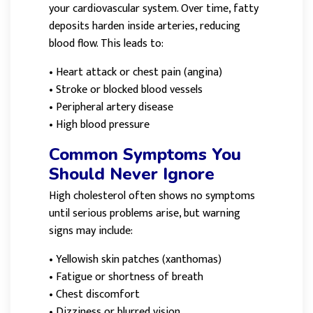
your cardiovascular system. Over time, fatty
deposits harden inside arteries, reducing
blood flow. This leads to:
•
Heart attack or chest pain (angina)
•
Stroke or blocked blood vessels
•
Peripheral artery disease
•
High blood pressure
Common Symptoms You
Should Never Ignore
High cholesterol often shows no symptoms
until serious problems arise, but warning
signs may include:
•
Yellowish skin patches (xanthomas)
•
Fatigue or shortness of breath
•
Chest discomfort
•
Dizziness or blurred vision