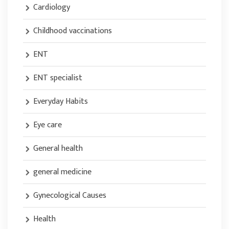
Cardiology
Childhood vaccinations
ENT
ENT specialist
Everyday Habits
Eye care
General health
general medicine
Gynecological Causes
Health