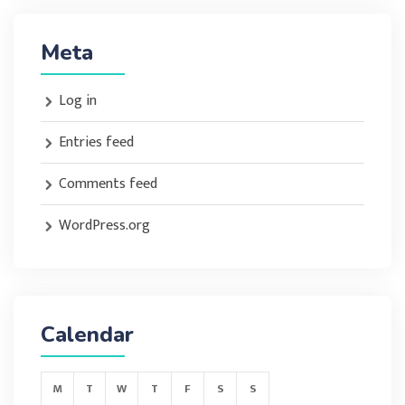
Meta
Log in
Entries feed
Comments feed
WordPress.org
Calendar
M
T
W
T
F
S
S