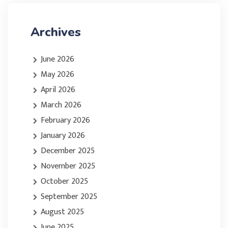
Archives
June 2026
May 2026
April 2026
March 2026
February 2026
January 2026
December 2025
November 2025
October 2025
September 2025
August 2025
June 2025