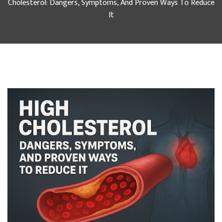
Cholesterol: Dangers, Symptoms, And Proven Ways To Reduce
It