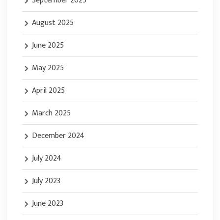
September 2025
August 2025
June 2025
May 2025
April 2025
March 2025
December 2024
July 2024
July 2023
June 2023