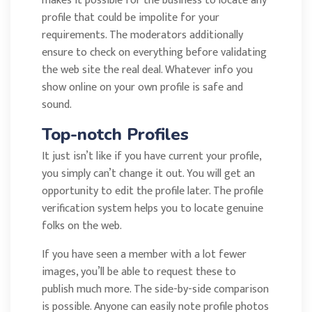
makes it possible for the business to locate any
profile that could be impolite for your
requirements. The moderators additionally
ensure to check on everything before validating
the web site the real deal. Whatever info you
show online on your own profile is safe and
sound.
Top-notch Profiles
It just isn’t like if you have current your profile,
you simply can’t change it out. You will get an
opportunity to edit the profile later. The profile
verification system helps you to locate genuine
folks on the web.
If you have seen a member with a lot fewer
images, you’ll be able to request these to
publish much more. The side-by-side comparison
is possible. Anyone can easily note profile photos