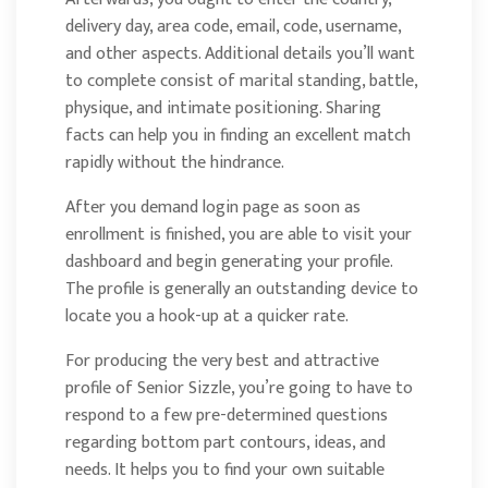
delivery day, area code, email, code, username,
and other aspects. Additional details you’ll want
to complete consist of marital standing, battle,
physique, and intimate positioning. Sharing
facts can help you in finding an excellent match
rapidly without the hindrance.
After you demand login page as soon as
enrollment is finished, you are able to visit your
dashboard and begin generating your profile.
The profile is generally an outstanding device to
locate you a hook-up at a quicker rate.
For producing the very best and attractive
profile of Senior Sizzle, you’re going to have to
respond to a few pre-determined questions
regarding bottom part contours, ideas, and
needs. It helps you to find your own suitable