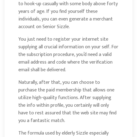
to hook-up casually with some body above forty
years of age. If you find yourself these
individuals, you can even generate a merchant
account on Senior Sizzle.
You just need to register your internet site
supplying all crucial information on your self. For
the subscription procedure, you’d need a valid
email address and code where the verification
email shall be delivered.
Naturally, after that, you can choose to
purchase the paid membership that allows one
utilize high-quality functions. After supplying
the info within profile, you certainly will only
have to rest assured that the web site may find
you a fantastic match.
The formula used by elderly Sizzle especially