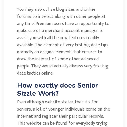
You may also utilize blog sites and online
forums to interact along with other people at
any time. Premium users have an opportunity to
make use of a merchant account manager to
assist you with all the new features readily
available. The element of very first big date tips
normally an original element that ensures to
draw the interest of some other advanced
people. They would actually discuss very first big
date tactics online.
How exactly does Senior
Sizzle Work?
Even although website states that it’s for
seniors, a lot of younger individuals come on the
internet and register their particular records.
This website can be found for everybody trying