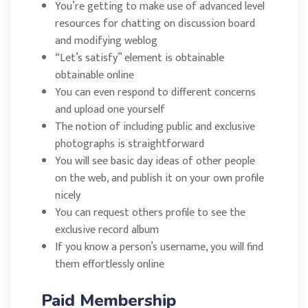
You’re getting to make use of advanced level
resources for chatting on discussion board
and modifying weblog
“Let’s satisfy” element is obtainable
obtainable online
You can even respond to different concerns
and upload one yourself
The notion of including public and exclusive
photographs is straightforward
You will see basic day ideas of other people
on the web, and publish it on your own profile
nicely
You can request others profile to see the
exclusive record album
If you know a person’s username, you will find
them effortlessly online
Paid Membership