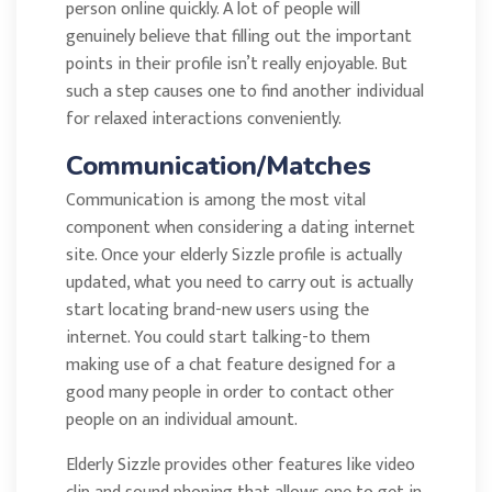
person online quickly. A lot of people will
genuinely believe that filling out the important
points in their profile isn’t really enjoyable. But
such a step causes one to find another individual
for relaxed interactions conveniently.
Communication/Matches
Communication is among the most vital
component when considering a dating internet
site. Once your elderly Sizzle profile is actually
updated, what you need to carry out is actually
start locating brand-new users using the
internet. You could start talking-to them
making use of a chat feature designed for a
good many people in order to contact other
people on an individual amount.
Elderly Sizzle provides other features like video