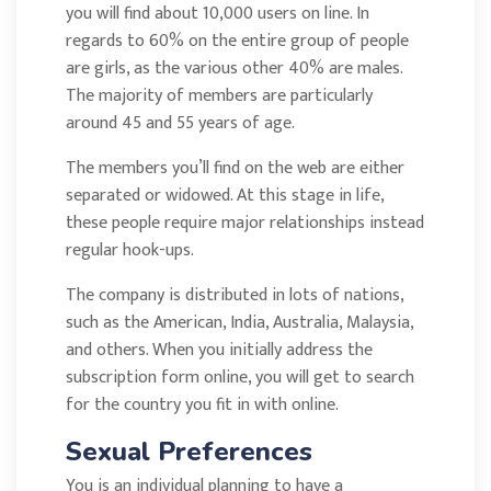
you will find about 10,000 users on line. In
regards to 60% on the entire group of people
are girls, as the various other 40% are males.
The majority of members are particularly
around 45 and 55 years of age.
The members you’ll find on the web are either
separated or widowed. At this stage in life,
these people require major relationships instead
regular hook-ups.
The company is distributed in lots of nations,
such as the American, India, Australia, Malaysia,
and others. When you initially address the
subscription form online, you will get to search
for the country you fit in with online.
Sexual Preferences
You is an individual planning to have a