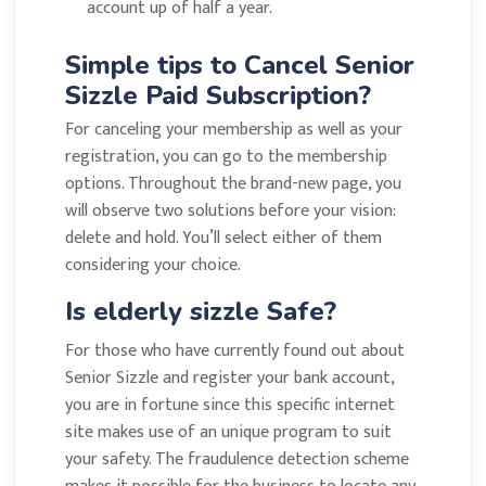
account up of half a year.
Simple tips to Cancel Senior
Sizzle Paid Subscription?
For canceling your membership as well as your
registration, you can go to the membership
options. Throughout the brand-new page, you
will observe two solutions before your vision:
delete and hold. You’ll select either of them
considering your choice.
Is elderly sizzle Safe?
For those who have currently found out about
Senior Sizzle and register your bank account,
you are in fortune since this specific internet
site makes use of an unique program to suit
your safety. The fraudulence detection scheme