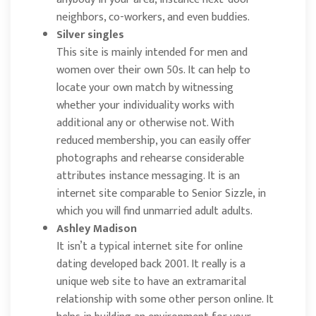
neighbors, co-workers, and even buddies.
Silver singles
This site is mainly intended for men and
women over their own 50s. It can help to
locate your own match by witnessing
whether your individuality works with
additional any or otherwise not. With
reduced membership, you can easily offer
photographs and rehearse considerable
attributes instance messaging. It is an
internet site comparable to Senior Sizzle, in
which you will find unmarried adult adults.
Ashley Madison
It isn’t a typical internet site for online
dating developed back 2001. It really is a
unique web site to have an extramarital
relationship with some other person online. It