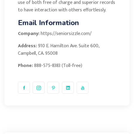
use of both free of charge and superior records
to have interaction with others effortlessly.
Email Information
Company:
https://seniorsizzle.com/
Address:
910 E. Hamilton Ave. Suite 600,
Campbell, CA. 95008
Phone:
888-575-8383 (Toll-free)