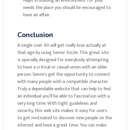
helps in building an environment for your
needs the place you should be encouraged to
have an affair.
Conclusion
A single over 40 will get really love actually at
that age by using Senior Sizzle. This great site
is specially designed for everybody attempting
to have a critical or casual union with an older
person. Seniors get the opportunity to connect
with many people with a compatible character.
Truly a dependable website that can help to find
an individual you’ll be able to fascination with a
very long time. With tight guidelines and
security, this web site makes it easy for users
to get motivated to discover new people on the
internet and have a great time. You can make