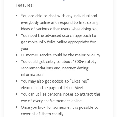
Features:
You are able to chat with any individual and
everybody online and respond to first dating
ideas of various other users while doing so
You need the advanced search approach to
get more info folks online appropriate for
your
Customer service could be the major priority
You could get entry to about 1300+ safety
recommendations and internet dating
information
You may also get access to “Likes Me”
element on the page of let us Meet
You can utilize personal notes to attract the
eye of every profile member online
Once you look for someone, it is possible to
cover all of them rapidly