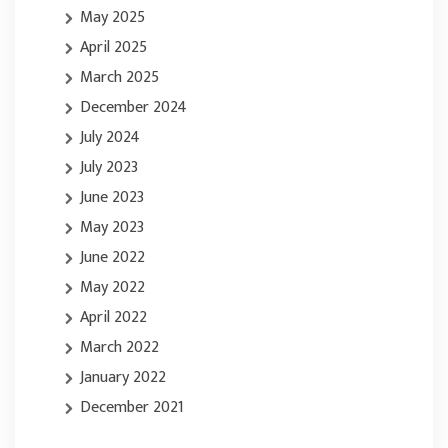
May 2025
April 2025
March 2025
December 2024
July 2024
July 2023
June 2023
May 2023
June 2022
May 2022
April 2022
March 2022
January 2022
December 2021