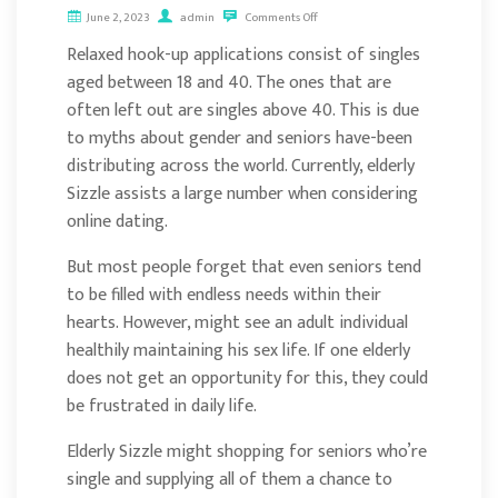
June 2, 2023
admin
Comments Off
Relaxed hook-up applications consist of singles
aged between 18 and 40. The ones that are
often left out are singles above 40. This is due
to myths about gender and seniors have-been
distributing across the world. Currently, elderly
Sizzle assists a large number when considering
online dating.
But most people forget that even seniors tend
to be filled with endless needs within their
hearts. However, might see an adult individual
healthily maintaining his sex life. If one elderly
does not get an opportunity for this, they could
be frustrated in daily life.
Elderly Sizzle might shopping for seniors who’re
single and supplying all of them a chance to