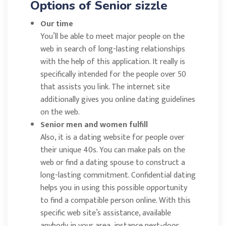
Options of Senior sizzle
Our time
You’ll be able to meet major people on the
web in search of long-lasting relationships
with the help of this application. It really is
specifically intended for the people over 50
that assists you link. The internet site
additionally gives you online dating guidelines
on the web.
Senior men and women fulfill
Also, it is a dating website for people over
their unique 40s. You can make pals on the
web or find a dating spouse to construct a
long-lasting commitment. Confidential dating
helps you in using this possible opportunity
to find a compatible person online. With this
specific web site’s assistance, available
anybody in your area, instance next-door