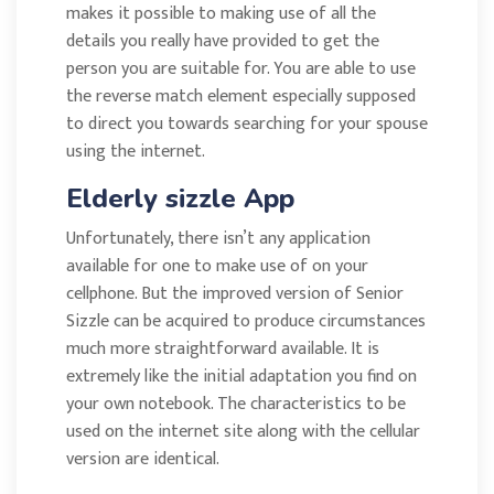
makes it possible to making use of all the
details you really have provided to get the
person you are suitable for. You are able to use
the reverse match element especially supposed
to direct you towards searching for your spouse
using the internet.
Elderly sizzle App
Unfortunately, there isn’t any application
available for one to make use of on your
cellphone. But the improved version of Senior
Sizzle can be acquired to produce circumstances
much more straightforward available. It is
extremely like the initial adaptation you find on
your own notebook. The characteristics to be
used on the internet site along with the cellular
version are identical.