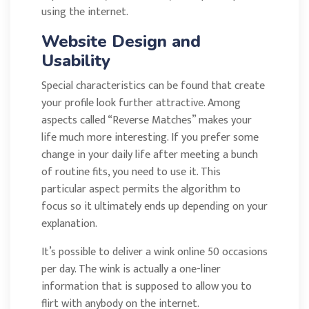
using the internet.
Website Design and
Usability
Special characteristics can be found that create
your profile look further attractive. Among
aspects called “Reverse Matches” makes your
life much more interesting. If you prefer some
change in your daily life after meeting a bunch
of routine fits, you need to use it. This
particular aspect permits the algorithm to
focus so it ultimately ends up depending on your
explanation.
It’s possible to deliver a wink online 50 occasions
per day. The wink is actually a one-liner
information that is supposed to allow you to
flirt with anybody on the internet.