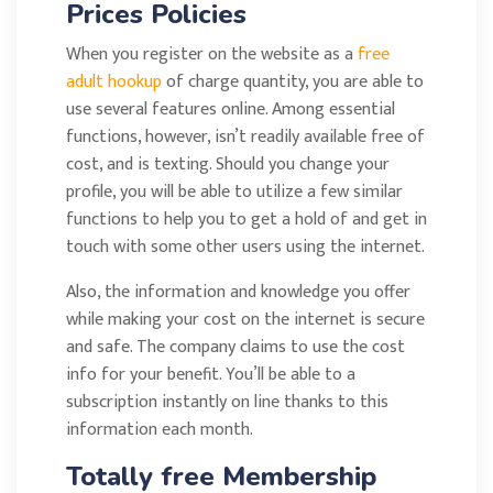
Prices Policies
When you register on the website as a
free
adult hookup
of charge quantity, you are able to
use several features online. Among essential
functions, however, isn’t readily available free of
cost, and is texting. Should you change your
profile, you will be able to utilize a few similar
functions to help you to get a hold of and get in
touch with some other users using the internet.
Also, the information and knowledge you offer
while making your cost on the internet is secure
and safe. The company claims to use the cost
info for your benefit. You’ll be able to a
subscription instantly on line thanks to this
information each month.
Totally free Membership