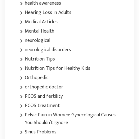
health awareness
Hearing Loss in Adults
Medical Articles
Mental Health
neurological
neurological disorders
Nutrition Tips
Nutrition Tips for Healthy Kids
Orthopedic
orthopedic doctor
PCOS and fertility
PCOS treatment
Pelvic Pain in Women: Gynecological Causes
You Shouldn’t Ignore
Sinus Problems