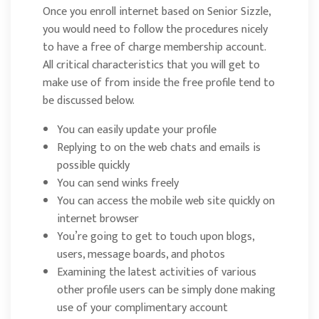
Once you enroll internet based on Senior Sizzle,
you would need to follow the procedures nicely
to have a free of charge membership account.
All critical characteristics that you will get to
make use of from inside the free profile tend to
be discussed below.
You can easily update your profile
Replying to on the web chats and emails is
possible quickly
You can send winks freely
You can access the mobile web site quickly on
internet browser
You’re going to get to touch upon blogs,
users, message boards, and photos
Examining the latest activities of various
other profile users can be simply done making
use of your complimentary account