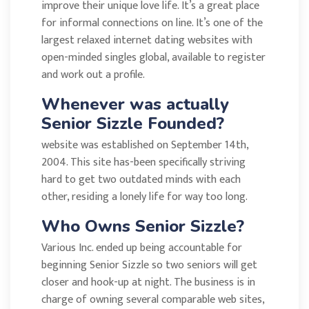
improve their unique love life. It’s a great place
for informal connections on line. It’s one of the
largest relaxed internet dating websites with
open-minded singles global, available to register
and work out a profile.
Whenever was actually
Senior Sizzle Founded?
website was established on September 14th,
2004. This site has-been specifically striving
hard to get two outdated minds with each
other, residing a lonely life for way too long.
Who Owns Senior Sizzle?
Various Inc. ended up being accountable for
beginning Senior Sizzle so two seniors will get
closer and hook-up at night. The business is in
charge of owning several comparable web sites,