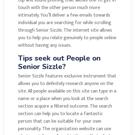
clip and sound phoning that allows one to get in
touch with the other person much more
intimately. You’ll deliver a few emails towards
individual you are searching for while scrolling
through Senior Sizzle. The internet site allows
you to help you relate genuinely to people online
without having any issues.
Tips seek out People on
Senior Sizzle?
Senior Sizzle features exclusive instrument that
allows you to definitely research anyone on the
site. All people available on this site can type in a
name or a place when you look at the search
section acquire a filtered outcome. The search
section can help you to locate a fantastic
person that can be suitable for your own
personality. The organization website can use