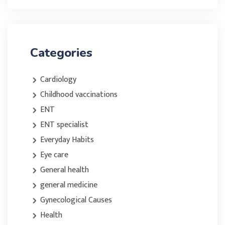
Categories
Cardiology
Childhood vaccinations
ENT
ENT specialist
Everyday Habits
Eye care
General health
general medicine
Gynecological Causes
Health