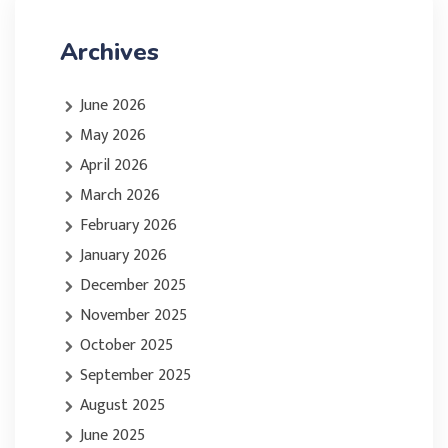
Archives
June 2026
May 2026
April 2026
March 2026
February 2026
January 2026
December 2025
November 2025
October 2025
September 2025
August 2025
June 2025