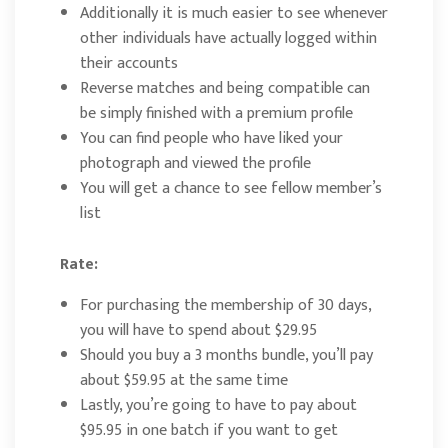
Additionally it is much easier to see whenever
other individuals have actually logged within
their accounts
Reverse matches and being compatible can
be simply finished with a premium profile
You can find people who have liked your
photograph and viewed the profile
You will get a chance to see fellow member’s
list
Rate:
For purchasing the membership of 30 days,
you will have to spend about $29.95
Should you buy a 3 months bundle, you’ll pay
about $59.95 at the same time
Lastly, you’re going to have to pay about
$95.95 in one batch if you want to get