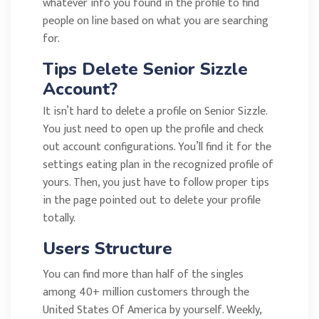
whatever info you found in the profile to find
people on line based on what you are searching
for.
Tips Delete Senior Sizzle
Account?
It isn’t hard to delete a profile on Senior Sizzle.
You just need to open up the profile and check
out account configurations. You’ll find it for the
settings eating plan in the recognized profile of
yours. Then, you just have to follow proper tips
in the page pointed out to delete your profile
totally.
Users Structure
You can find more than half of the singles
among 40+ million customers through the
United States Of America by yourself. Weekly,