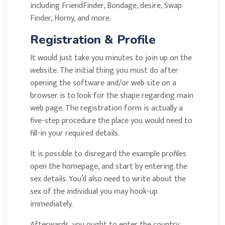
including FriendFinder, Bondage, desire, Swap
Finder, Horny, and more.
Registration & Profile
It would just take you minutes to join up on the
website. The initial thing you must do after
opening the software and/or web site on a
browser is to look for the shape regarding main
web page. The registration form is actually a
five-step procedure the place you would need to
fill-in your required details.
It is possible to disregard the example profiles
open the homepage, and start by entering the
sex details. You’d also need to write about the
sex of the individual you may hook-up
immediately.
Afterwards, you ought to enter the country,