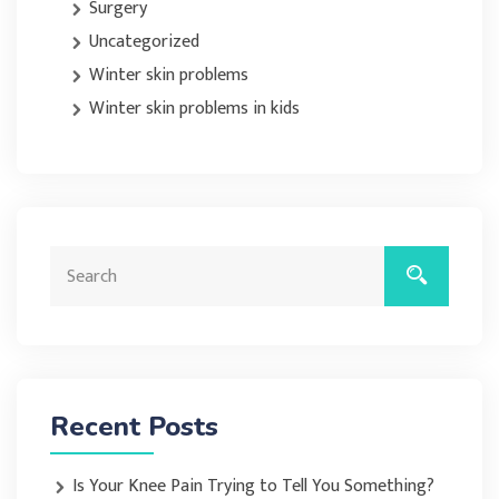
Surgery
Uncategorized
Winter skin problems
Winter skin problems in kids
Recent Posts
Is Your Knee Pain Trying to Tell You Something?