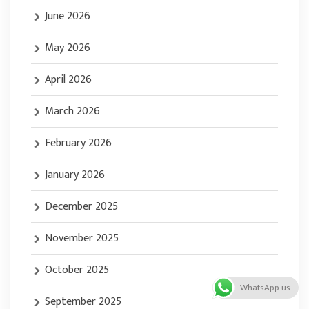
June 2026
May 2026
April 2026
March 2026
February 2026
January 2026
December 2025
November 2025
October 2025
WhatsApp us
September 2025