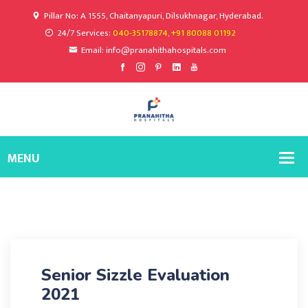
Pillar No: A 1555, Chaitanyapuri, Dilsukhnagar, Hyderabad.
24/7 Services:
040-35178874, +91 80088 01192
Email: info@pranahithahospitals.com
Senior Sizzle Evaluation
2021