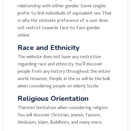
relationship with either gender. Some singles
prefer to find individuals of equivalent sex. That
is why the intimate preference of a user does
not restrict towards face-to-face gender
online.
Race and Ethnicity
The website does not have any restriction
regarding race and ethnicity. You’ll discover
people from any history throughout the entire
world. However, People in the us will be the bulk
when considering people on elderly Sizzle.
Religious Orientation
Thereisn’ limitation when considering religion.
You will discover Christian, Jewish, Taoism,
Hinduism, Islam, Buddhism, and many more.