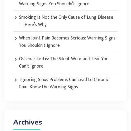
Warning Signs You Shouldn’t Ignore
Smoking Is Not the Only Cause of Lung Disease
— Here’s Why
When Joint Pain Becomes Serious: Warning Signs
You Shouldn’t Ignore
Osteoarthritis: The Silent Wear and Tear You
Can’t Ignore
Ignoring Sinus Problems Can Lead to Chronic
Pain: Know the Warning Signs
Archives