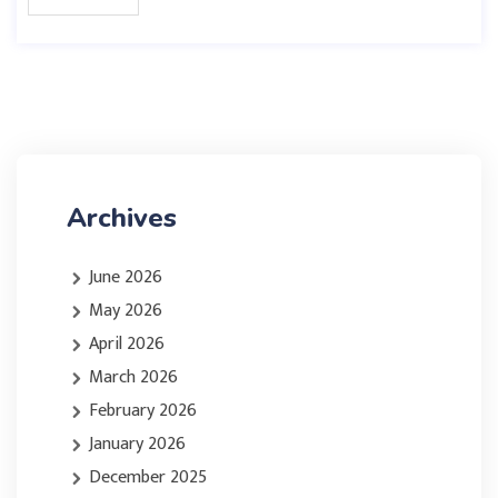
Archives
June 2026
May 2026
April 2026
March 2026
February 2026
January 2026
December 2025