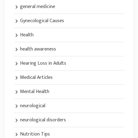
general medicine
Gynecological Causes
Health
health awareness
Hearing Loss in Adults
Medical Articles
Mental Health
neurological
neurological disorders
Nutrition Tips