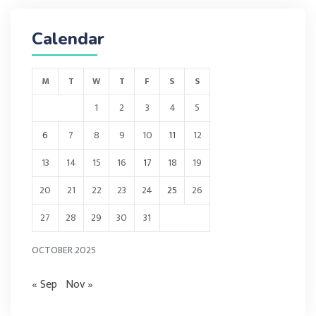
Calendar
M
T
W
T
F
S
S
1
2
3
4
5
6
7
8
9
10
11
12
13
14
15
16
17
18
19
20
21
22
23
24
25
26
27
28
29
30
31
OCTOBER 2025
« Sep
Nov »