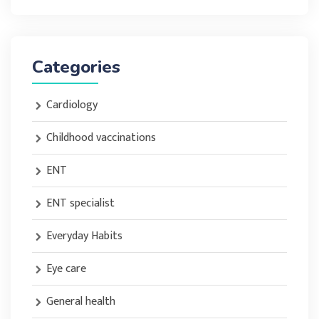
Categories
Cardiology
Childhood vaccinations
ENT
ENT specialist
Everyday Habits
Eye care
General health