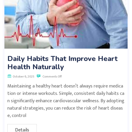
Daily Habits That Improve Heart
Health Naturally
October 6, 2025
Comments Off
Maintaining a healthy heart doesn’t always require medica
tion or intense workouts. Simple, consistent daily habits ca
n significantly enhance cardiovascular wellness. By adopting
natural strategies, you can reduce the risk of heart diseas
e, control
Details