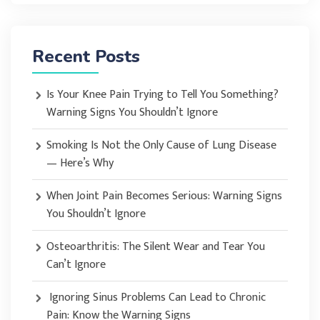
Recent Posts
Is Your Knee Pain Trying to Tell You Something?
Warning Signs You Shouldn’t Ignore
Smoking Is Not the Only Cause of Lung Disease
— Here’s Why
When Joint Pain Becomes Serious: Warning Signs
You Shouldn’t Ignore
Osteoarthritis: The Silent Wear and Tear You
Can’t Ignore
Ignoring Sinus Problems Can Lead to Chronic
Pain: Know the Warning Signs