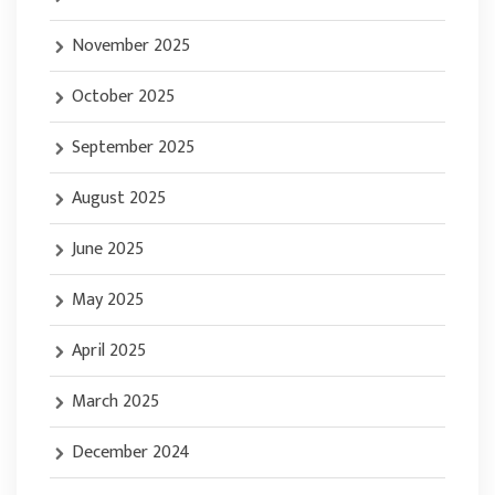
November 2025
October 2025
September 2025
August 2025
June 2025
May 2025
April 2025
March 2025
December 2024