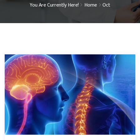
You Are Currently Here!
Home
Oct