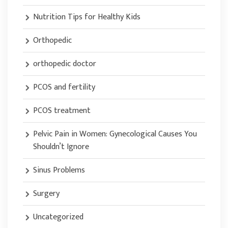
Nutrition Tips for Healthy Kids
Orthopedic
orthopedic doctor
PCOS and fertility
PCOS treatment
Pelvic Pain in Women: Gynecological Causes You
Shouldn’t Ignore
Sinus Problems
Surgery
Uncategorized