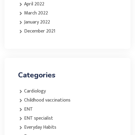
April 2022
March 2022
January 2022
December 2021
Categories
Cardiology
Childhood vaccinations
ENT
ENT specialist
Everyday Habits