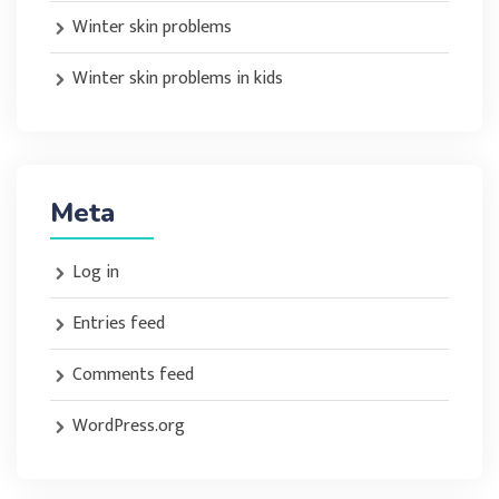
Winter skin problems
Winter skin problems in kids
Meta
Log in
Entries feed
Comments feed
WordPress.org