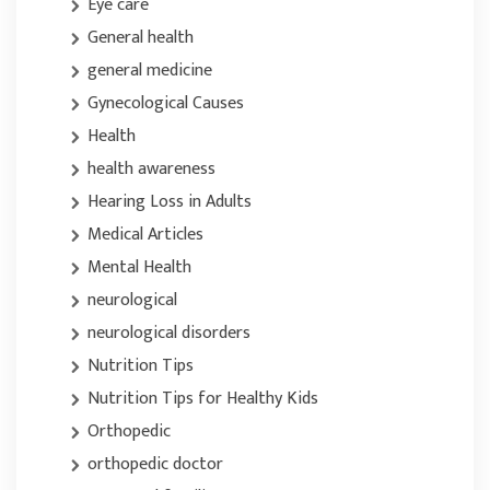
Eye care
General health
general medicine
Gynecological Causes
Health
health awareness
Hearing Loss in Adults
Medical Articles
Mental Health
neurological
neurological disorders
Nutrition Tips
Nutrition Tips for Healthy Kids
Orthopedic
orthopedic doctor