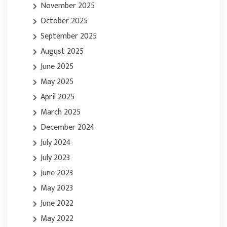
November 2025
October 2025
September 2025
August 2025
June 2025
May 2025
April 2025
March 2025
December 2024
July 2024
July 2023
June 2023
May 2023
June 2022
May 2022