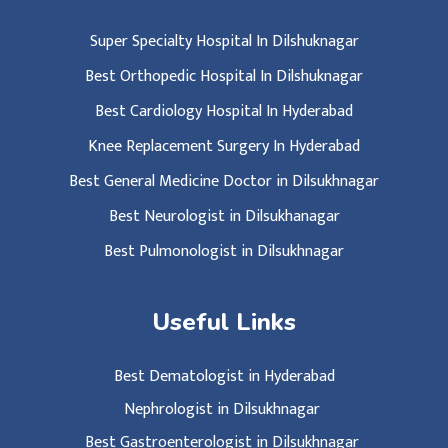
Super Specialty Hospital In Dilshuknagar
Best Orthopedic Hospital In Dilshuknagar
Best Cardiology Hospital In Hyderabad
Knee Replacement Surgery In Hyderabad
Best General Medicine Doctor in Dilsukhnagar
Best Neurologist in Dilsukhanagar
Best Pulmonologist in Dilsukhnagar
Useful Links
Best Dematologist in Hyderabad
Nephrologist in Dilsukhnagar
Best Gastroenterologist in Dilsukhnagar