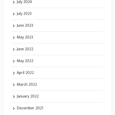
July 2024
July 2023
June 2023
May 2023
June 2022
May 2022
April 2022
March 2022
January 2022
December 2021