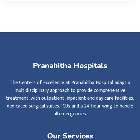
Pranahitha Hospitals
The Centers of Excellence at Pranahitha Hospital adapt a
multidisciplinary approach to provide comprehensive
treatment, with outpatient, inpatient and day care facilities,
dedicated surgical suites, ICUs and a 24-hour wing to handle
all emergencies.
Our Services