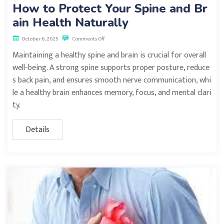
How to Protect Your Spine and Br
ain Health Naturally
October 6, 2025
Comments Off
Maintaining a healthy spine and brain is crucial for overall
well-being. A strong spine supports proper posture, reduce
s back pain, and ensures smooth nerve communication, whi
le a healthy brain enhances memory, focus, and mental clari
ty.
Details