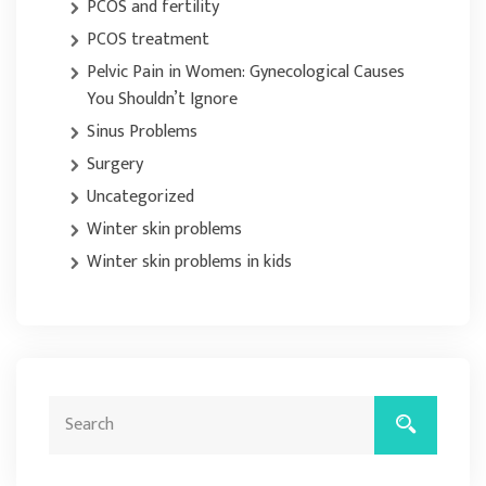
PCOS and fertility
PCOS treatment
Pelvic Pain in Women: Gynecological Causes
You Shouldn’t Ignore
Sinus Problems
Surgery
Uncategorized
Winter skin problems
Winter skin problems in kids