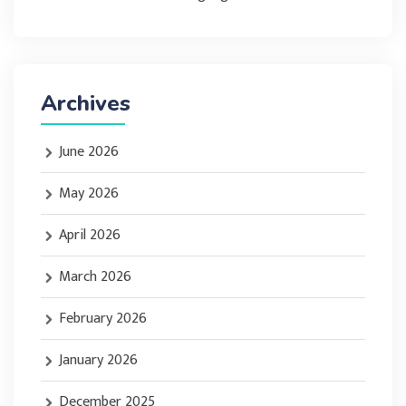
Archives
June 2026
May 2026
April 2026
March 2026
February 2026
January 2026
December 2025