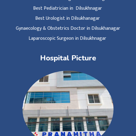
Best Pediatrician in Dilsukhnagar
Best Urologist in Dilsukhanagar
Gynaecology & Obstetrics Doctor in Dilsukhanagar
Laparoscopic Surgeon in Dilsukhnagar
Hospital Picture