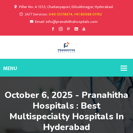
Pillar No: A 1555, Chaitanyapuri, Dilsukhnagar, Hyderabad.
24/7 Services:
040-35178874, +91 80088 01192
Email: info@pranahithahospitals.com
October 6, 2025 - Pranahitha
Hospitals : Best
Multispecialty Hospitals In
Hyderabad